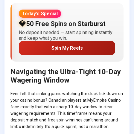
Today’s Special
💎
50 Free Spins on Starburst
No deposit needed — start spinning instantly
and keep what you win.
Spin My Reels
Navigating the Ultra-Tight 10-Day
Wagering Window
Ever felt that sinking panic watching the clock tick down on
your casino bonus? Canadian players at MyEmpire Casino
face exactly that with a sharp 10-day window to clear
wagering requirements. This timeframe means your
deposit match and free spin winnings can’t hang around
limbo indefinitely. It’s a quick sprint, not a marathon.