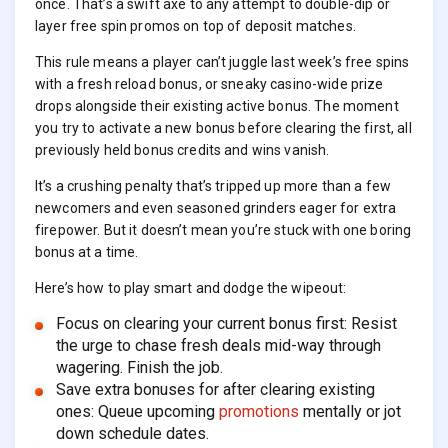
once. That’s a swift axe to any attempt to double-dip or
layer free spin promos on top of deposit matches.
This rule means a player can’t juggle last week’s free spins
with a fresh reload bonus, or sneaky casino-wide prize
drops alongside their existing active bonus. The moment
you try to activate a new bonus before clearing the first, all
previously held bonus credits and wins vanish.
It’s a crushing penalty that’s tripped up more than a few
newcomers and even seasoned grinders eager for extra
firepower. But it doesn’t mean you’re stuck with one boring
bonus at a time.
Here’s how to play smart and dodge the wipeout:
Focus on clearing your current bonus first: Resist
the urge to chase fresh deals mid-way through
wagering. Finish the job.
Save extra bonuses for after clearing existing
ones: Queue upcoming
promotions
mentally or jot
down schedule dates.