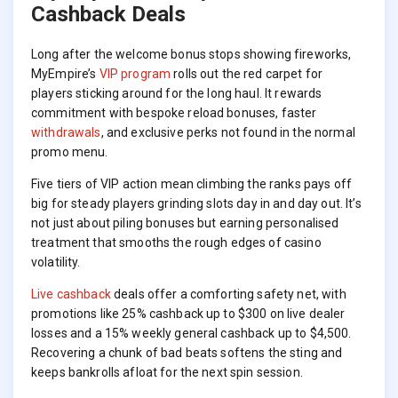
Cashback Deals
Long after the welcome bonus stops showing fireworks,
MyEmpire’s
VIP program
rolls out the red carpet for
players sticking around for the long haul. It rewards
commitment with bespoke reload bonuses, faster
withdrawals
, and exclusive perks not found in the normal
promo menu.
Five tiers of VIP action mean climbing the ranks pays off
big for steady players grinding slots day in and day out. It’s
not just about piling bonuses but earning personalised
treatment that smooths the rough edges of casino
volatility.
Live
cashback
deals offer a comforting safety net, with
promotions like 25% cashback up to $300 on live dealer
losses and a 15% weekly general cashback up to $4,500.
Recovering a chunk of bad beats softens the sting and
keeps bankrolls afloat for the next spin session.