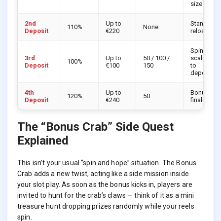
size
2nd
Up to
Standard
110%
None
Deposit
€220
reload
Spins
3rd
Up to
50 / 100 /
scaled
100%
Deposit
€100
150
to
deposit
4th
Up to
Bonus
120%
50
Deposit
€240
finale
The “Bonus Crab” Side Quest
Explained
This isn’t your usual “spin and hope” situation. The Bonus
Crab adds a new twist, acting like a side mission inside
your slot play. As soon as the bonus kicks in, players are
invited to hunt for the crab’s claws — think of it as a mini
treasure hunt dropping prizes randomly while your reels
spin.