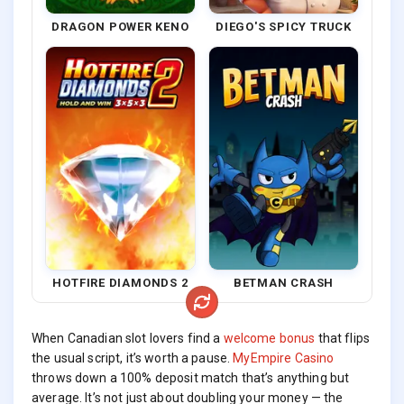
DRAGON POWER KENO
DIEGO'S SPICY TRUCK
HOTFIRE DIAMONDS 2
BETMAN CRASH
When Canadian slot lovers find a
welcome bonus
that flips
the usual script, it’s worth a pause.
MyEmpire Casino
throws down a 100% deposit match that’s anything but
average. It’s not just about doubling your money — the