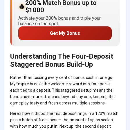
200% Match Bonus up to
🔥
$1000
Activate your 200% bonus and triple your
balance on the spot.
Get My Bonus
Understanding The Four-Deposit
Staggered Bonus Build-Up
Rather than tossing every cent of bonus cash in one go,
MyEmpire breaks the welcome reward into four parts,
each tied to a deposit. This staggered setup means the
bonus adventure stretches beyond day one, keeping the
gameplay tasty and fresh across multiple sessions.
Here’s how it drops: the first deposit rings in a 120% match
plus a batch of free spins — the amount of spins scales
with how much you put in. Next up, the second deposit