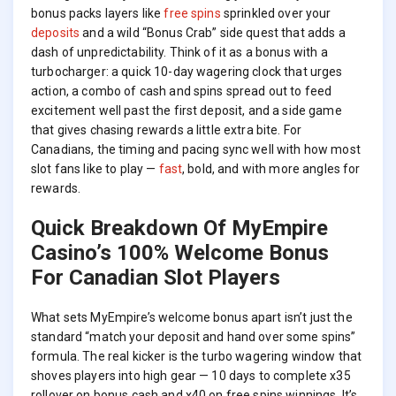
bonus packs layers like
free spins
sprinkled over your
deposits
and a wild “Bonus Crab” side quest that adds a
dash of unpredictability. Think of it as a bonus with a
turbocharger: a quick 10-day wagering clock that urges
action, a combo of cash and spins spread out to feed
excitement well past the first deposit, and a side game
that gives chasing rewards a little extra bite. For
Canadians, the timing and pacing sync well with how most
slot fans like to play —
fast
, bold, and with more angles for
rewards.
Quick Breakdown Of MyEmpire
Casino’s 100% Welcome Bonus
For Canadian Slot Players
What sets MyEmpire’s welcome bonus apart isn’t just the
standard “match your deposit and hand over some spins”
formula. The real kicker is the turbo wagering window that
shoves players into high gear — 10 days to complete x35
rollover on bonus cash and x40 on free spins winnings. It’s