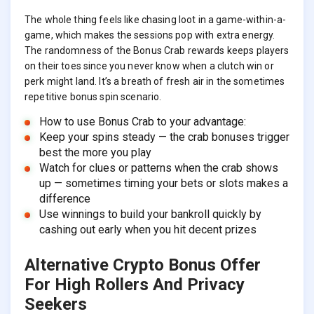
The whole thing feels like chasing loot in a game-within-a-
game, which makes the sessions pop with extra energy.
The randomness of the Bonus Crab rewards keeps players
on their toes since you never know when a clutch win or
perk might land. It’s a breath of fresh air in the sometimes
repetitive bonus spin scenario.
How to use Bonus Crab to your advantage:
Keep your spins steady — the crab bonuses trigger
best the more you play
Watch for clues or patterns when the crab shows
up — sometimes timing your bets or slots makes a
difference
Use winnings to build your bankroll quickly by
cashing out early when you hit decent prizes
Alternative Crypto Bonus Offer
For High Rollers And Privacy
Seekers