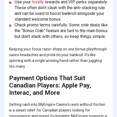
Use your
loyalty
rewards and VIP perks separately:
These often don’t clash with the anti-stacking rule
and can be used to boost bankroll alongside your
standard welcome bonus.
Check promo terms carefully: Some side deals like
the “Bonus Crab” feature are tied to the main bonus
but don’t stack with others, so keep things simple.
Keeping your focus razor-sharp on one bonus playthrough
saves headaches and protects your bankroll. It’s like
spinning with a single winning hand rather than juggling
too many.
Payment Options That Suit
Canadian Players: Apple Pay,
Interac, and More
Getting cash into MyEmpire Casino’s reels without friction
is a sweet relief for Canadian players looking for
convenience and speed. Fortunately, MyEmpire supports a