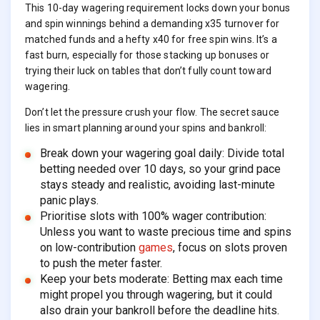
This 10-day wagering requirement locks down your bonus
and spin winnings behind a demanding x35 turnover for
matched funds and a hefty x40 for free spin wins. It’s a
fast burn, especially for those stacking up bonuses or
trying their luck on tables that don’t fully count toward
wagering.
Don’t let the pressure crush your flow. The secret sauce
lies in smart planning around your spins and bankroll:
Break down your wagering goal daily: Divide total
betting needed over 10 days, so your grind pace
stays steady and realistic, avoiding last-minute
panic plays.
Prioritise slots with 100% wager contribution:
Unless you want to waste precious time and spins
on low-contribution
games
, focus on slots proven
to push the meter faster.
Keep your bets moderate: Betting max each time
might propel you through wagering, but it could
also drain your bankroll before the deadline hits.