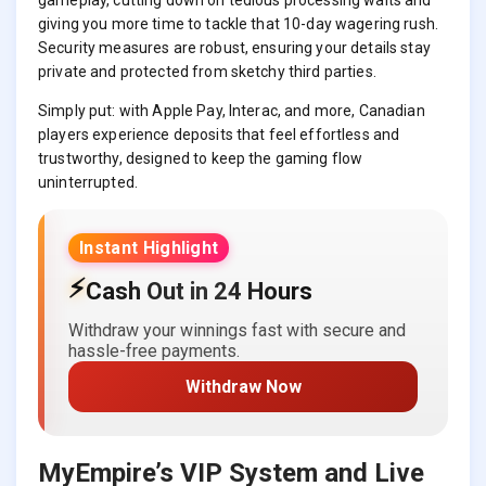
giving you more time to tackle that 10-day wagering rush.
Security measures are robust, ensuring your details stay
private and protected from sketchy third parties.
Simply put: with Apple Pay, Interac, and more, Canadian
players experience deposits that feel effortless and
trustworthy, designed to keep the gaming flow
uninterrupted.
Instant Highlight
⚡
Cash Out in 24 Hours
Withdraw your winnings fast with secure and
hassle-free payments.
Withdraw Now
MyEmpire’s VIP System and Live