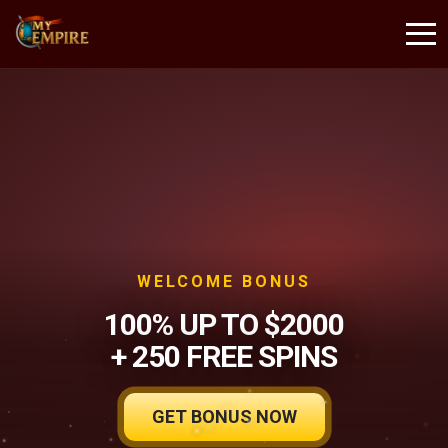
WELCOME BONUS
100% UP TO $2000
+ 250 FREE SPINS
GET BONUS NOW