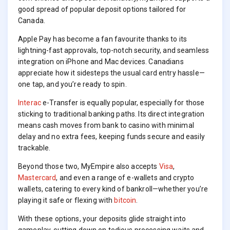
good spread of popular deposit options tailored for
Canada.
Apple Pay has become a fan favourite thanks to its
lightning-fast approvals, top-notch security, and seamless
integration on iPhone and Mac devices. Canadians
appreciate how it sidesteps the usual card entry hassle—
one tap, and you’re ready to spin.
Interac
e-Transfer is equally popular, especially for those
sticking to traditional banking paths. Its direct integration
means cash moves from bank to casino with minimal
delay and no extra fees, keeping funds secure and easily
trackable.
Beyond those two, MyEmpire also accepts
Visa
,
Mastercard
, and even a range of e-wallets and crypto
wallets, catering to every kind of bankroll—whether you’re
playing it safe or flexing with
bitcoin
.
With these options, your deposits glide straight into
gameplay, cutting down on tedious processing waits and