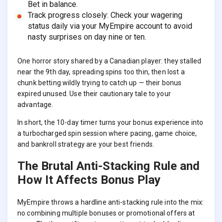
Bet in balance.
Track progress closely: Check your wagering
status daily via your MyEmpire account to avoid
nasty surprises on day nine or ten.
One horror story shared by a Canadian player: they stalled
near the 9th day, spreading spins too thin, then lost a
chunk betting wildly trying to catch up — their bonus
expired unused. Use their cautionary tale to your
advantage.
In short, the 10-day timer turns your bonus experience into
a turbocharged spin session where pacing, game choice,
and bankroll strategy are your best friends.
The Brutal Anti-Stacking Rule and
How It Affects Bonus Play
MyEmpire throws a hardline anti-stacking rule into the mix:
no combining multiple bonuses or promotional offers at