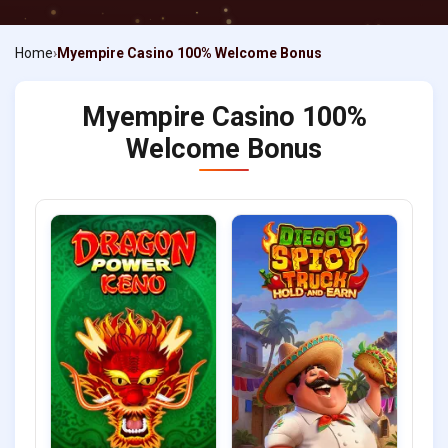
Home
Myempire Casino 100% Welcome Bonus
Myempire Casino 100%
Welcome Bonus