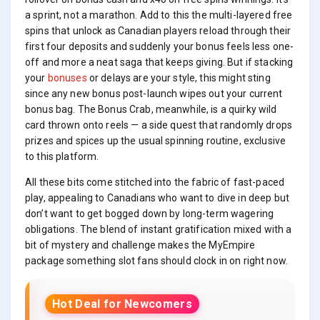
a sprint, not a marathon. Add to this the multi-layered free
spins that unlock as Canadian players reload through their
first four deposits and suddenly your bonus feels less one-
off and more a neat saga that keeps giving. But if stacking
your
bonuses
or delays are your style, this might sting
since any new bonus post-launch wipes out your current
bonus bag. The Bonus Crab, meanwhile, is a quirky wild
card thrown onto reels — a side quest that randomly drops
prizes and spices up the usual spinning routine, exclusive
to this platform.
All these bits come stitched into the fabric of fast-paced
play, appealing to Canadians who want to dive in deep but
don’t want to get bogged down by long-term wagering
obligations. The blend of instant gratification mixed with a
bit of mystery and challenge makes the MyEmpire
package something slot fans should clock in on right now.
Hot Deal for Newcomers