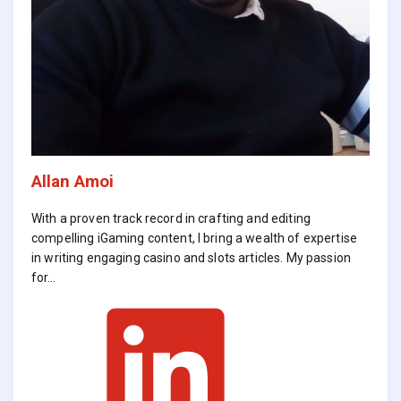
Allan Amoi
With a proven track record in crafting and editing
compelling iGaming content, I bring a wealth of expertise
in writing engaging casino and slots articles. My passion
for…