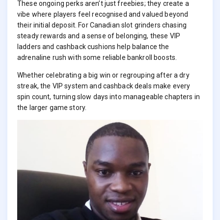
These ongoing perks aren’t just freebies; they create a
vibe where players feel recognised and valued beyond
their initial deposit. For Canadian slot grinders chasing
steady rewards and a sense of belonging, these VIP
ladders and cashback cushions help balance the
adrenaline rush with some reliable bankroll boosts.
Whether celebrating a big win or regrouping after a dry
streak, the VIP system and cashback deals make every
spin count, turning slow days into manageable chapters in
the larger game story.