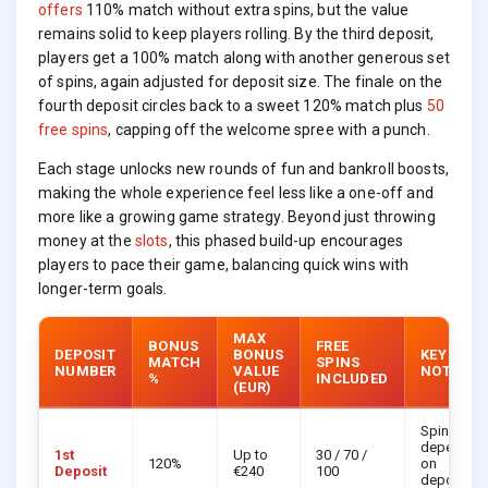
offers
110% match without extra spins, but the value
remains solid to keep players rolling. By the third deposit,
players get a 100% match along with another generous set
of spins, again adjusted for deposit size. The finale on the
fourth deposit circles back to a sweet 120% match plus
50
free spins
, capping off the welcome spree with a punch.
Each stage unlocks new rounds of fun and bankroll boosts,
making the whole experience feel less like a one-off and
more like a growing game strategy. Beyond just throwing
money at the
slots
, this phased build-up encourages
players to pace their game, balancing quick wins with
longer-term goals.
MAX
BONUS
FREE
DEPOSIT
BONUS
KEY
MATCH
SPINS
NUMBER
VALUE
NOTES
%
INCLUDED
(EUR)
Spins
depend
1st
Up to
30 / 70 /
120%
on
Deposit
€240
100
deposit