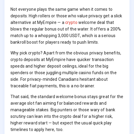
Not everyone plays the same game when it comes to
deposits. High rollers or those who value privacy get a slick
alternative at MyEmpire — a
crypto
welcome deal that
blows the regular bonus out of the water. It offers a 200%
match up to a whopping 3,000 USDT, which is a serious
bankroll boost for players ready to push limits.
Why pick crypto? Apart from the obvious privacy benefits,
crypto deposits at MyEmpire have quicker transaction
speeds and higher deposit ceilings, ideal for the big
spenders or those juggling multiple casino funds on the
side. For privacy-minded Canadians hesitant about
traceable fiat payments, this is a no-brainer.
That said, the standard welcome bonus stays great for the
average slot fan aiming for balanced rewards and
manageable stakes. Big punters or those wary of bank
scrutiny can lean into the crypto deal for a higher risk,
higher reward start — but expect the usual quick play
timelines to apply here, too.