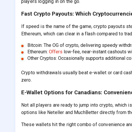
players logging in on the go.
Fast Crypto Payouts: Which Cryptocurrenc
If speed is the name of the game, crypto payouts st
Ethereum, which can clear in a flash compared to trad
Bitcoin: The OG of crypto, delivering speedy withdr
Ethereum:
Offers
low-fee, near-instant cashouts wi
Other Cryptos: Occasionally supports additional coins
Crypto withdrawals usually beat e-wallet or card cash
zero.
E-Wallet Options for Canadians: Convenien
Not all players are ready to jump into crypto, which 
options like Neteller and MuchBetter directly from th
These wallets hit the right combo of convenience an