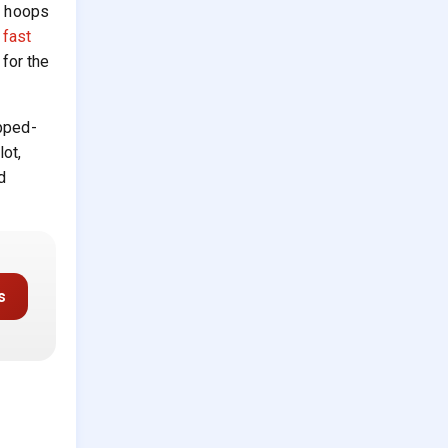
a hoops
d
fast
 for the
ipped-
lot,
d
s