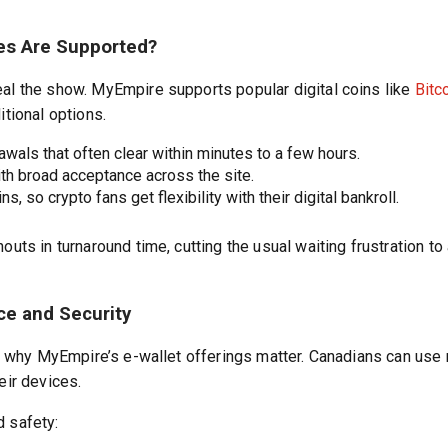
ies Are Supported?
eal the show. MyEmpire supports popular digital coins like
Bitc
itional options.
awals that often clear within minutes to a few hours.
th broad acceptance across the site.
, so crypto fans get flexibility with their digital bankroll.
outs in turnaround time, cutting the usual waiting frustration to
ce and Security
is why MyEmpire’s e-wallet offerings matter. Canadians can use 
eir devices.
d safety: