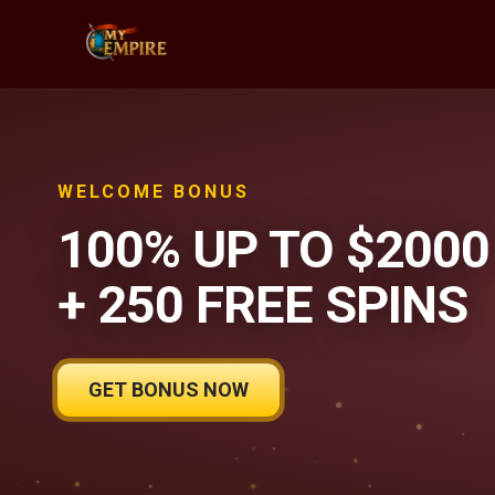
WELCOME BONUS
100% UP TO $2000
+ 250 FREE SPINS
GET BONUS NOW