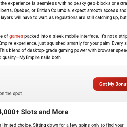
s, the experience is seamless with no pesky geo-blocks or extr
 Alberta, Quebec, or British Columbia, expect smooth access an
ayers will have to wait, as regulations are still catching up, but
te of
games
packed into a sleek mobile interface. It’s not a str
Empire experience, just squished smartly for your palm. Every s
. This blend of desktop-grade gaming power with browser spee
 quality—MyEmpire nails both.
Get My Bonu
on the spot.
4,000+ Slots and More
s limited choice. Sitting down for a few spins only to find your