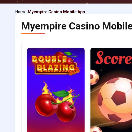
Home
Myempire Casino Mobile App
Myempire Casino Mobil