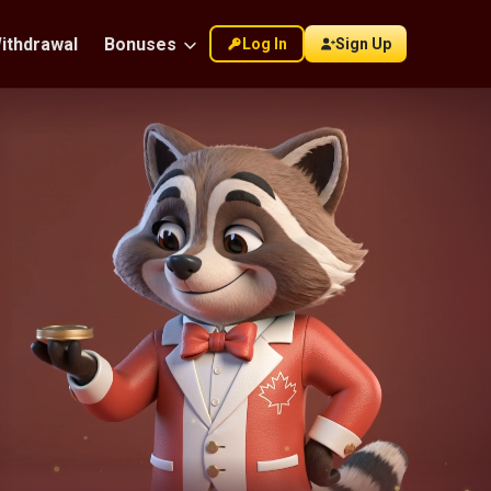
ithdrawal
Bonuses
Log In
Sign Up