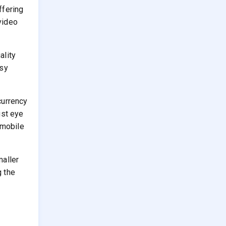
ffering
video
ality
usy
currency
ust eye
 mobile
maller
g the