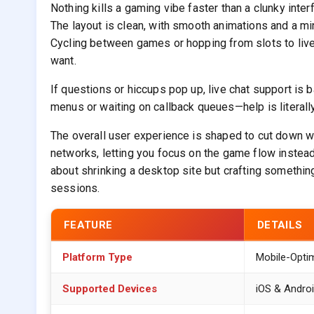
Nothing kills a gaming vibe faster than a clunky inter
The layout is clean, with smooth animations and a mi
Cycling between games or hopping from slots to live
want.
If questions or hiccups pop up, live chat support is b
menus or waiting on callback queues—help is literally
The overall user experience is shaped to cut down w
networks, letting you focus on the game flow instead 
about shrinking a desktop site but crafting somethin
sessions.
FEATURE
DETAILS
Platform Type
Mobile-Opti
Supported Devices
iOS & Andro