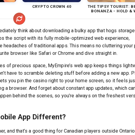
CRYPTO CROWN 40
THE TIPSY TOURIST: 
BONANZA - HOLD & 
diately think about downloading a bulky app that hogs storage
ps the script with its fully mobile-optimized web experience,
the headaches of traditional apps. This means no cluttering your
urite browser like Safari or Chrome and dive straight in.
ytes of precious space, MyEmpire’s web app keeps things light
n’t have to scramble deleting stuff before adding a new app. Pl
s you pin the casino right to your home screen, so it feels just
ng a browser. And forget about constant app updates, which can 
appen behind the scenes, so you’re always on the freshest ver
bile App Different?
her, and that’s a good thing for Canadian players outside Ontario