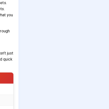
gets.
ts.
what you
hrough
e
n’t just
nd quick