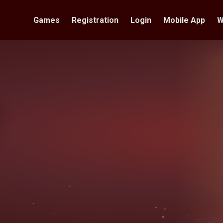
Games
Registration
Login
Mobile App
W