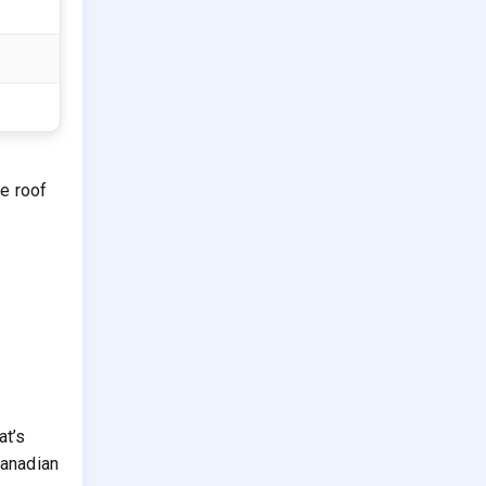
e roof
at’s
Canadian