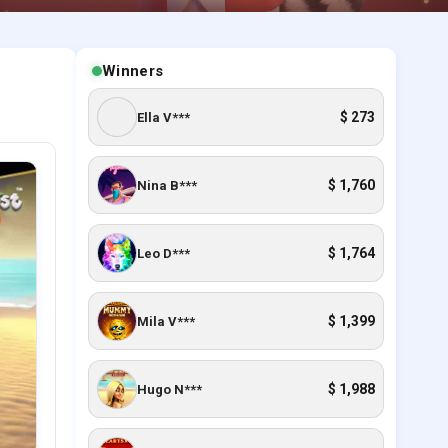
Winners
$ 273
Ella V***
$ 1,760
Nina B***
$ 1,764
Leo D***
$ 1,399
Mila V***
$ 1,988
Hugo N***