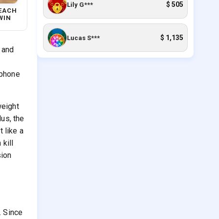
$ 505
Lily G***
BEACH
WIN
$ 1,135
Lucas S***
 and
 phone
weight
us, the
 like a
kill
sion
. Since