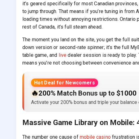
it’s geared specifically for most Canadian province
to jump through. That means if you’re tuning in from
loading times without annoying restrictions. Ontario pl
rest of Canada, it’s full steam ahead.
The moment you land on the site, you get the full sui
down version or second-rate spinner; it’s the full My
table game, and
live
dealer session is ready to play
means you’re not choosing between convenience and
Hot Deal for Newcomers
🔥
200% Match Bonus up to $1000
Activate your 200% bonus and triple your balance 
Massive Game Library on Mobile: 
The number one cause of
mobile casino
frustration i