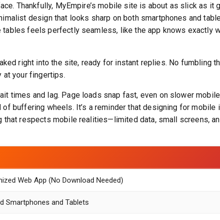
face. Thankfully, MyEmpire’s mobile site is about as slick as it 
nimalist design that looks sharp on both smartphones and table
 tables feels perfectly seamless, like the app knows exactly 
aked right into the site, ready for instant replies. No fumbling t
 at your fingertips.
ait times and lag. Page loads snap fast, even on slower mobil
of buffering wheels. It’s a reminder that designing for mobile is
g that respects mobile realities—limited data, small screens, a
mized Web App (No Download Needed)
id Smartphones and Tablets