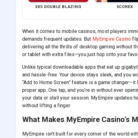
3X5 DOUBLE BLAZING
SCOREX
When it comes to mobile casinos, most players imme
demands frequent updates. But
MyEmpire Casino
fli
delivering all the thrills of desktop gaming without 
or tablet with extra files—you just hop onto your favo
Unlike typical downloadable apps that eat up gigab
and hassle-free. Your device stays sleek, and you wo
“Add to Home Screen” feature is a game changer—it let
proper app. One tap, and you’re in without ever openi
your data or stall your session. MyEmpire updates h
without lifting a finger.
What Makes MyEmpire Casino’s Mo
MyEmpire isn’t built for every corner of the world eit