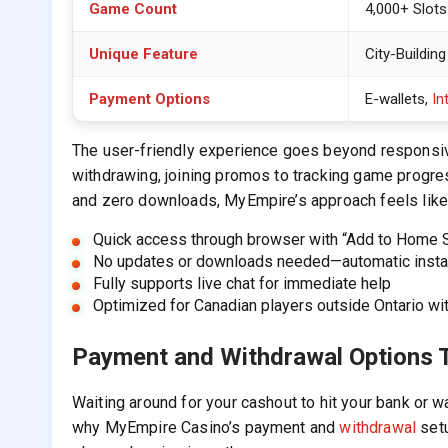
Game Count
4,000+ Slot
Unique Feature
City-Buildin
Payment Options
E-wallets,
In
The user-friendly experience goes beyond responsiv
withdrawing, joining promos to tracking game progres
and zero downloads, MyEmpire’s approach feels like 
Quick access through browser with “Add to Home S
No updates or downloads needed—automatic instan
Fully supports live chat for immediate help
Optimized for Canadian players outside Ontario wit
Payment and Withdrawal Options Ta
Waiting around for your cashout to hit your bank or wa
why MyEmpire Casino’s payment and
withdrawal
setu