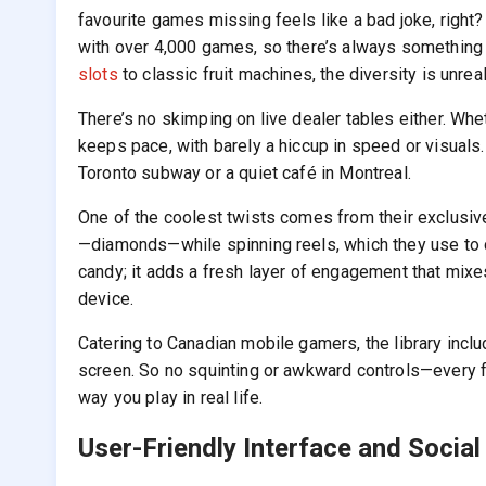
favourite games missing feels like a bad joke, right
with over 4,000 games, so there’s always something 
slots
to classic fruit machines, the diversity is unreal
There’s no skimping on live dealer tables either. Whe
keeps pace, with barely a hiccup in speed or visuals
Toronto subway or a quiet café in Montreal.
One of the coolest twists comes from their exclusive
—diamonds—while spinning reels, which they use to co
candy; it adds a fresh layer of engagement that mixes
device.
Catering to Canadian mobile gamers, the library incl
screen. So no squinting or awkward controls—every f
way you play in real life.
User-Friendly Interface and Social