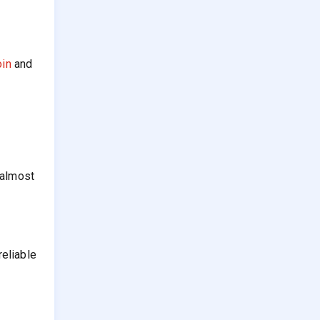
oin
and
 almost
reliable