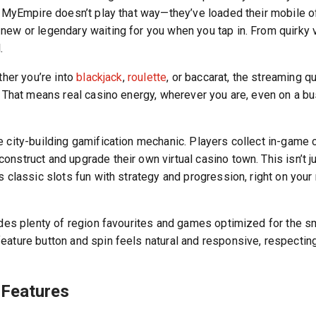
? MyEmpire doesn’t play that way—they’ve loaded their mobile o
new or legendary waiting for you when you tap in. From quirky 
.
ther you’re into
blackjack
,
roulette
, or baccarat, the streaming qu
. That means real casino energy, wherever you are, even on a b
 city-building gamification mechanic. Players collect in-game 
nstruct and upgrade their own virtual casino town. This isn’t j
 classic slots fun with strategy and progression, right on your
udes plenty of region favourites and games optimized for the s
eature button and spin feels natural and responsive, respectin
 Features