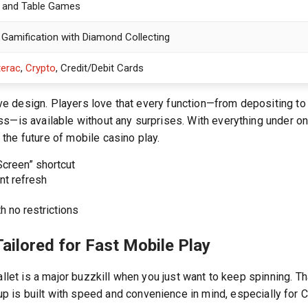
s and Table Games
g Gamification with Diamond Collecting
terac
,
Crypto
, Credit/Debit Cards
e design. Players love that every function—from depositing to
s—is available without any surprises. With everything under on
the future of mobile casino play.
creen” shortcut
t refresh
h no restrictions
ilored for Fast Mobile Play
llet is a major buzzkill when you just want to keep spinning. Th
p is built with speed and convenience in mind, especially for 