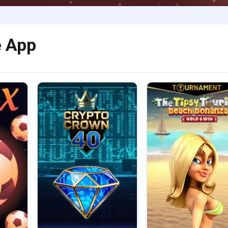
e App