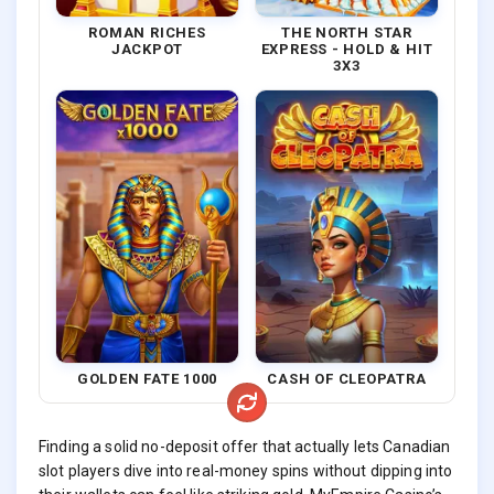
ROMAN RICHES
THE NORTH STAR
JACKPOT
EXPRESS - HOLD & HIT
3X3
GOLDEN FATE 1000
CASH OF CLEOPATRA
Finding a solid no-deposit offer that actually lets Canadian
slot players dive into real-money spins without dipping into