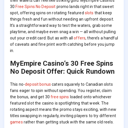
their wallets can feel like striking gold. MyEmpire Casino’s
30
Free Spins
No Deposit
promo lands right in that sweet
spot, offering spins on rotating featured
slots
that keep
things fresh and fun without needing an upfront deposit.
It’s a straightforward way to test the waters, grab some
playtime, and maybe even snag a win — all without pulling
out your credit card. But as with all
offers
, there’s a handful
of caveats and fine print worth catching before you jump
in.
MyEmpire Casino’s 30 Free Spins
No Deposit Offer: Quick Rundown
This no-
deposit bonus
caters squarely to Canadian slots
fans eager to spin without spending. You register, claim
the bonus, and get 30
free spins
loaded onto whichever
featured slot the casino is spotlighting that week. The
rotating aspect means the promo stays exciting, with new
titles swapping in regularly, inviting players to try different
games
rather than getting stuck with the same old reels.