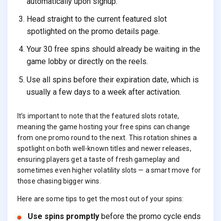
automatically upon signup.
Head straight to the current featured slot
spotlighted on the promo details page.
Your 30 free spins should already be waiting in the
game lobby or directly on the reels.
Use all spins before their expiration date, which is
usually a few days to a week after activation.
It’s important to note that the featured slots rotate,
meaning the game hosting your free spins can change
from one promo round to the next. This rotation shines a
spotlight on both well-known titles and newer releases,
ensuring players get a taste of fresh gameplay and
sometimes even higher volatility slots — a smart move for
those chasing bigger wins.
Here are some tips to get the most out of your spins:
Use spins promptly
before the promo cycle ends