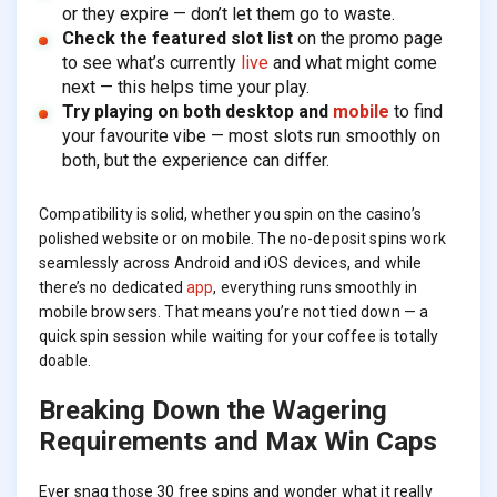
or they expire — don’t let them go to waste.
Check the featured slot list
on the promo page
to see what’s currently
live
and what might come
next — this helps time your play.
Try playing on both desktop and
mobile
to find
your favourite vibe — most slots run smoothly on
both, but the experience can differ.
Compatibility is solid, whether you spin on the casino’s
polished website or on mobile. The no-deposit spins work
seamlessly across Android and iOS devices, and while
there’s no dedicated
app
, everything runs smoothly in
mobile browsers. That means you’re not tied down — a
quick spin session while waiting for your coffee is totally
doable.
Breaking Down the Wagering
Requirements and Max Win Caps
Ever snag those 30 free spins and wonder what it really