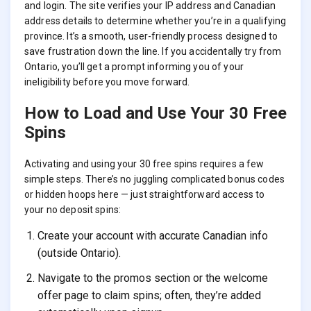
and login. The site verifies your IP address and Canadian
address details to determine whether you’re in a qualifying
province. It’s a smooth, user-friendly process designed to
save frustration down the line. If you accidentally try from
Ontario, you’ll get a prompt informing you of your
ineligibility before you move forward.
How to Load and Use Your 30 Free
Spins
Activating and using your 30 free spins requires a few
simple steps. There’s no juggling complicated bonus codes
or hidden hoops here — just straightforward access to
your no deposit spins:
Create your account with accurate Canadian info
(outside Ontario).
Navigate to the promos section or the welcome
offer page to claim spins; often, they’re added