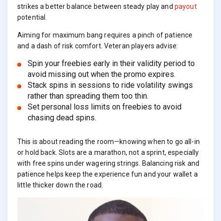
strikes a better balance between steady play and
payout
potential.
Aiming for maximum bang requires a pinch of patience
and a dash of risk comfort. Veteran players advise:
Spin your freebies early in their validity period to
avoid missing out when the promo expires.
Stack spins in sessions to ride volatility swings
rather than spreading them too thin.
Set personal loss limits on freebies to avoid
chasing dead spins.
This is about reading the room—knowing when to go all-in
or hold back. Slots are a marathon, not a sprint, especially
with free spins under wagering strings. Balancing risk and
patience helps keep the experience fun and your wallet a
little thicker down the road.