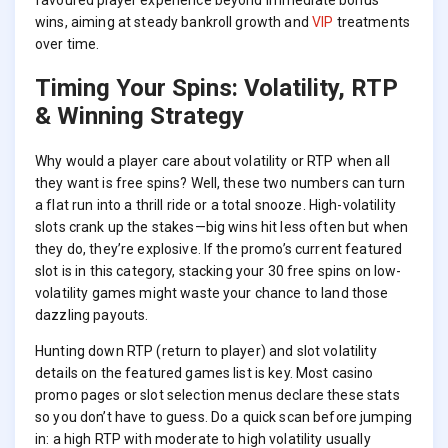
wins, aiming at steady bankroll growth and
VIP
treatments
over time.
Timing Your Spins: Volatility, RTP
& Winning Strategy
Why would a player care about volatility or RTP when all
they want is free spins? Well, these two numbers can turn
a flat run into a thrill ride or a total snooze. High-volatility
slots crank up the stakes—big wins hit less often but when
they do, they’re explosive. If the promo’s current featured
slot is in this category, stacking your 30 free spins on low-
volatility games might waste your chance to land those
dazzling payouts.
Hunting down RTP (return to player) and slot volatility
details on the featured games list is key. Most casino
promo pages or slot selection menus declare these stats
so you don’t have to guess. Do a quick scan before jumping
in: a high RTP with moderate to high volatility usually