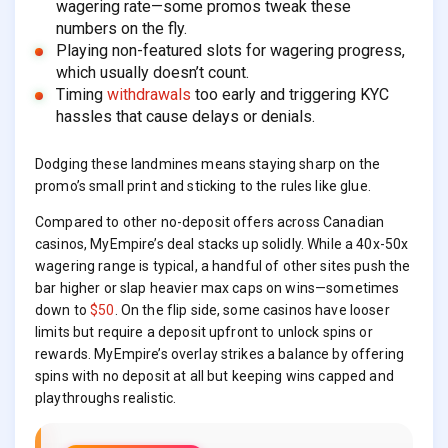
wagering rate—some promos tweak these
numbers on the fly.
Playing non-featured slots for wagering progress,
which usually doesn’t count.
Timing
withdrawals
too early and triggering KYC
hassles that cause delays or denials.
Dodging these landmines means staying sharp on the
promo’s small print and sticking to the rules like glue.
Compared to other no-deposit offers across Canadian
casinos, MyEmpire’s deal stacks up solidly. While a 40x-50x
wagering range is typical, a handful of other sites push the
bar higher or slap heavier max caps on wins—sometimes
down to
$50
. On the flip side, some casinos have looser
limits but require a deposit upfront to unlock spins or
rewards. MyEmpire’s overlay strikes a balance by offering
spins with no deposit at all but keeping wins capped and
playthroughs realistic.