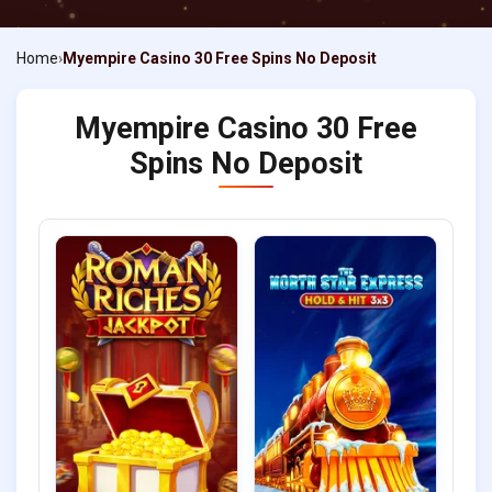
Home
Myempire Casino 30 Free Spins No Deposit
Myempire Casino 30 Free
Spins No Deposit