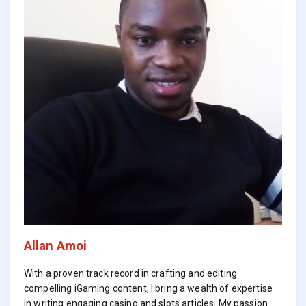
Allan Amoi
With a proven track record in crafting and editing
compelling iGaming content, I bring a wealth of expertise
in writing engaging casino and slots articles. My passion