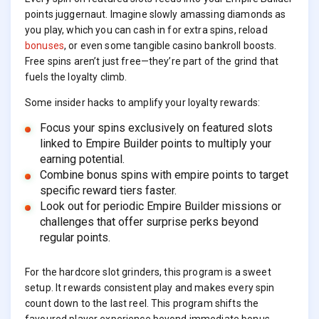
points juggernaut. Imagine slowly amassing diamonds as
you play, which you can cash in for extra spins, reload
bonuses
, or even some tangible casino bankroll boosts.
Free spins aren’t just free—they’re part of the grind that
fuels the loyalty climb.
Some insider hacks to amplify your loyalty rewards:
Focus your spins exclusively on featured slots
linked to Empire Builder points to multiply your
earning potential.
Combine bonus spins with empire points to target
specific reward tiers faster.
Look out for periodic Empire Builder missions or
challenges that offer surprise perks beyond
regular points.
For the hardcore slot grinders, this program is a sweet
setup. It rewards consistent play and makes every spin
count down to the last reel. This program shifts the
favoured player experience beyond immediate bonus