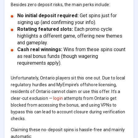
Besides zero deposit risks, the main perks include:
No initial deposit required:
Get spins just for
signing up (and confirming your info).
Rotating featured slots:
Each promo cycle
highlights a different game, offering new themes
and gameplay.
Cash real winnings:
Wins from these spins count
as real bonus funds (though wagering
requirements apply).
Unfortunately, Ontario players sit this one out. Due to local
regulatory hurdles and MyEmpire’s offshore licensing,
residents of Ontario cannot claim or use this offer. It’s a
clear-cut exclusion —
login
attempts from Ontario get
blocked from accessing the bonus, and using VPNs to
bypass this can lead to account closure during verification
checks.
Claiming these no-deposit spins is hassle-free and mainly
automatic: