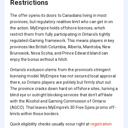
Restrictions
The offer opens its doors to Canadians living in most
provinces, but regulatory realities limit who can get in on
the action. MyEmpire holds offshore licences, which
restrict them from fully participating in Ontario’s tightly
regulated iGaming framework. This means players in key
provinces like British Columbia, Alberta, Manitoba, New
Brunswick, Nova Scotia, and Prince Edward Island can
enjoy the bonus without a hitch.
Ontario’s exclusion stems from the province’s stringent
licensing model. MyEmpire has not secured local approval
there, so Ontario players are politely but firmly shut out.
The province cracks down hard on offshore sites, turning a
blind eye or outright blocking services that don’t affiliate
with the Alcohol and Gaming Commission of Ontario
(AGCO). That leaves MyEmpire’s 30 Free Spins promo off-
limits within those borders.
Quick eligibility checks usually occur right at
registration