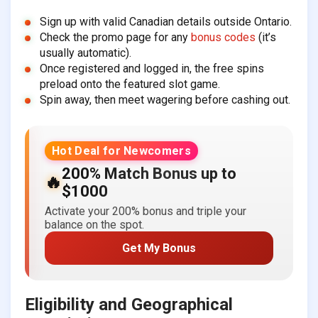
Sign up with valid Canadian details outside Ontario.
Check the promo page for any
bonus codes
(it’s
usually automatic).
Once registered and logged in, the free spins
preload onto the featured slot game.
Spin away, then meet wagering before cashing out.
Hot Deal for Newcomers
200% Match Bonus up to
🔥
$1000
Activate your 200% bonus and triple your
balance on the spot.
Get My Bonus
Eligibility and Geographical