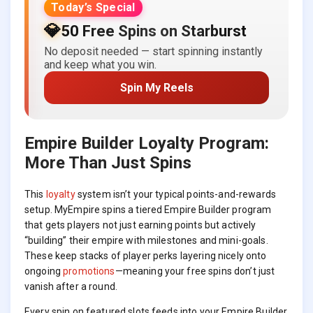
Today’s Special
💎
50 Free Spins on Starburst
No deposit needed — start spinning instantly
and keep what you win.
Spin My Reels
Empire Builder Loyalty Program:
More Than Just Spins
This
loyalty
system isn’t your typical points-and-rewards
setup. MyEmpire spins a tiered Empire Builder program
that gets players not just earning points but actively
“building” their empire with milestones and mini-goals.
These keep stacks of player perks layering nicely onto
ongoing
promotions
—meaning your free spins don’t just
vanish after a round.
Every spin on featured slots feeds into your Empire Builder