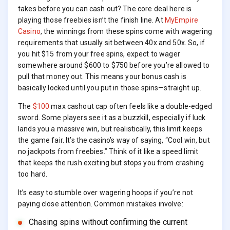
takes before you can cash out? The core deal here is
playing those freebies isn’t the finish line. At
MyEmpire
Casino
, the winnings from these spins come with wagering
requirements that usually sit between 40x and 50x. So, if
you hit $15 from your free spins, expect to wager
somewhere around $600 to $750 before you’re allowed to
pull that money out. This means your bonus cash is
basically locked until you put in those spins—straight up.
The
$100
max cashout cap often feels like a double-edged
sword. Some players see it as a buzzkill, especially if luck
lands you a massive win, but realistically, this limit keeps
the game fair. It’s the casino’s way of saying, “Cool win, but
no jackpots from freebies.” Think of it like a speed limit
that keeps the rush exciting but stops you from crashing
too hard.
It’s easy to stumble over wagering hoops if you’re not
paying close attention. Common mistakes involve:
Chasing spins without confirming the current