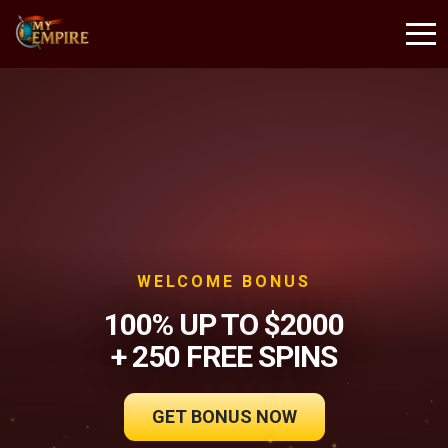
WELCOME BONUS
100% UP TO $2000
+ 250 FREE SPINS
GET BONUS NOW