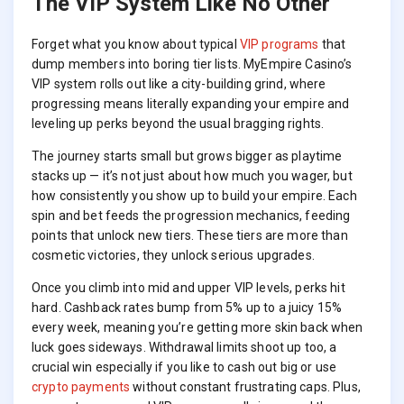
The VIP System Like No Other
Forget what you know about typical
VIP programs
that
dump members into boring tier lists. MyEmpire Casino’s
VIP system rolls out like a city-building grind, where
progressing means literally expanding your empire and
leveling up perks beyond the usual bragging rights.
The journey starts small but grows bigger as playtime
stacks up — it’s not just about how much you wager, but
how consistently you show up to build your empire. Each
spin and bet feeds the progression mechanics, feeding
points that unlock new tiers. These tiers are more than
cosmetic victories, they unlock serious upgrades.
Once you climb into mid and upper VIP levels, perks hit
hard. Cashback rates bump from 5% up to a juicy 15%
every week, meaning you’re getting more skin back when
luck goes sideways. Withdrawal limits shoot up too, a
crucial win especially if you like to cash out big or use
crypto payments
without constant frustrating caps. Plus,