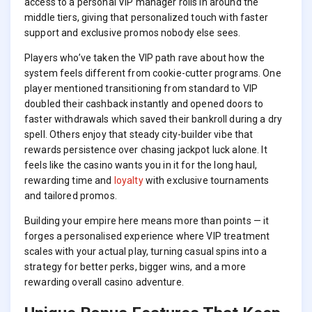
access to a personal VIP manager rolls in around the
middle tiers, giving that personalized touch with faster
support and exclusive promos nobody else sees.
Players who’ve taken the VIP path rave about how the
system feels different from cookie-cutter programs. One
player mentioned transitioning from standard to VIP
doubled their cashback instantly and opened doors to
faster withdrawals which saved their bankroll during a dry
spell. Others enjoy that steady city-builder vibe that
rewards persistence over chasing jackpot luck alone. It
feels like the casino wants you in it for the long haul,
rewarding time and
loyalty
with exclusive tournaments
and tailored promos.
Building your empire here means more than points — it
forges a personalised experience where VIP treatment
scales with your actual play, turning casual spins into a
strategy for better perks, bigger wins, and a more
rewarding overall casino adventure.