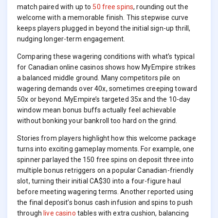
match paired with up to
50 free spins
, rounding out the
welcome with a memorable finish. This stepwise curve
keeps players plugged in beyond the initial sign-up thrill,
nudging longer-term engagement.
Comparing these wagering conditions with what’s typical
for Canadian online casinos shows how MyEmpire strikes
a balanced middle ground. Many competitors pile on
wagering demands over 40x, sometimes creeping toward
50x or beyond. MyEmpire’s targeted 35x and the 10-day
window mean bonus buffs actually feel achievable
without bonking your bankroll too hard on the grind.
Stories from players highlight how this welcome package
turns into exciting gameplay moments. For example, one
spinner parlayed the 150 free spins on deposit three into
multiple bonus retriggers on a popular Canadian-friendly
slot, turning their initial CA$30 into a four-figure haul
before meeting wagering terms. Another reported using
the final deposit’s bonus cash infusion and spins to push
through
live casino
tables with extra cushion, balancing