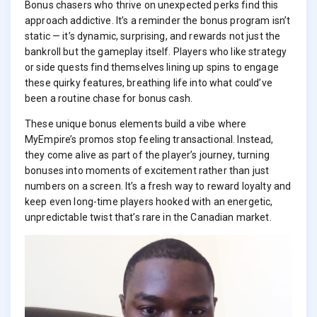
Bonus chasers who thrive on unexpected perks find this
approach addictive. It’s a reminder the bonus program isn’t
static — it’s dynamic, surprising, and rewards not just the
bankroll but the gameplay itself. Players who like strategy
or side quests find themselves lining up spins to engage
these quirky features, breathing life into what could’ve
been a routine chase for bonus cash.
These unique bonus elements build a vibe where
MyEmpire’s promos stop feeling transactional. Instead,
they come alive as part of the player’s journey, turning
bonuses into moments of excitement rather than just
numbers on a screen. It’s a fresh way to reward loyalty and
keep even long-time players hooked with an energetic,
unpredictable twist that’s rare in the Canadian market.