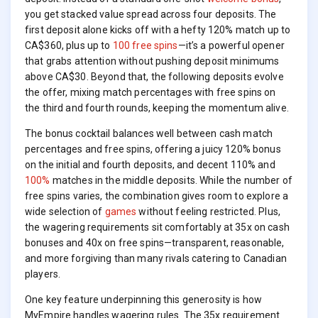
you get stacked value spread across four deposits. The
first deposit alone kicks off with a hefty 120% match up to
CA$360, plus up to
100 free spins
—it’s a powerful opener
that grabs attention without pushing deposit minimums
above CA$30. Beyond that, the following deposits evolve
the offer, mixing match percentages with free spins on
the third and fourth rounds, keeping the momentum alive.
The bonus cocktail balances well between cash match
percentages and free spins, offering a juicy 120% bonus
on the initial and fourth deposits, and decent 110% and
100%
matches in the middle deposits. While the number of
free spins varies, the combination gives room to explore a
wide selection of
games
without feeling restricted. Plus,
the wagering requirements sit comfortably at 35x on cash
bonuses and 40x on free spins—transparent, reasonable,
and more forgiving than many rivals catering to Canadian
players.
One key feature underpinning this generosity is how
MyEmpire handles wagering rules. The 35x requirement