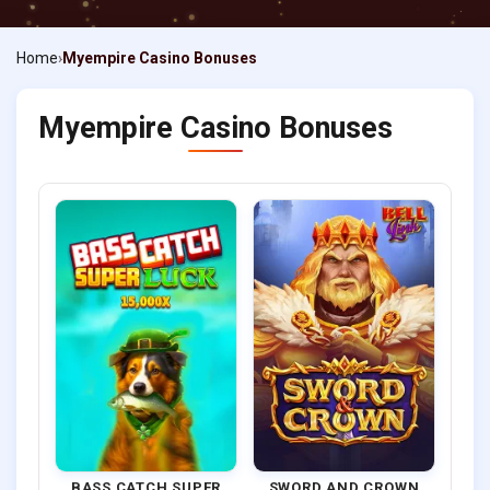
Home
Myempire Casino Bonuses
Myempire Casino Bonuses
BASS CATCH SUPER
SWORD AND CROWN