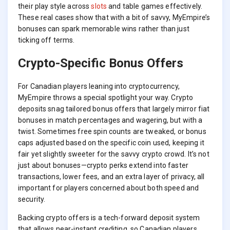
their play style across
slots
and table games effectively.
These real cases show that with a bit of savvy, MyEmpire’s
bonuses can spark memorable wins rather than just
ticking off terms.
Crypto-Specific Bonus Offers
For Canadian players leaning into cryptocurrency,
MyEmpire throws a special spotlight your way. Crypto
deposits snag tailored bonus offers that largely mirror fiat
bonuses in match percentages and wagering, but with a
twist. Sometimes free spin counts are tweaked, or bonus
caps adjusted based on the specific coin used, keeping it
fair yet slightly sweeter for the savvy crypto crowd. It’s not
just about bonuses—crypto perks extend into faster
transactions, lower fees, and an extra layer of privacy, all
important for players concerned about both speed and
security.
Backing crypto offers is a tech-forward deposit system
that allows near-instant crediting, so Canadian players