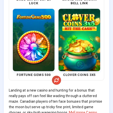
LUCK
BELL LINK
FORTUNE GEMS 500
CLOVER COINS 3X5
Landing at a new casino and hunting for a bonus that
really pays off can feel like wading through a cluttered
maze. Canadian players often face bonuses that promise
the moon but serve up tricky fine print, limited game
choices, or sky-high wagering hoops.
MyEmpire Casino