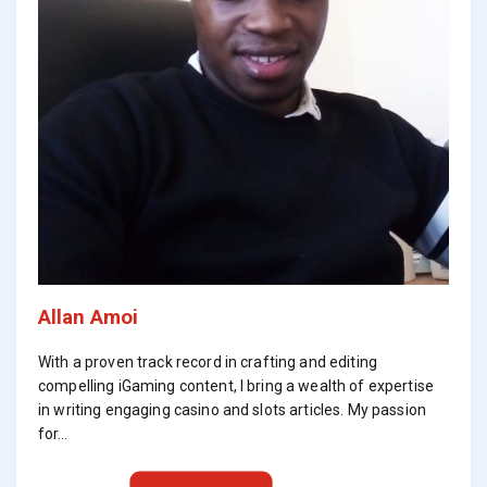
Allan Amoi
With a proven track record in crafting and editing
compelling iGaming content, I bring a wealth of expertise
in writing engaging casino and slots articles. My passion
for…