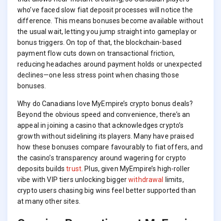
who’ve faced slow fiat deposit processes will notice the
difference. This means bonuses become available without
the usual wait, letting you jump straight into gameplay or
bonus triggers. On top of that, the blockchain-based
payment flow cuts down on transactional friction,
reducing headaches around payment holds or unexpected
declines—one less stress point when chasing those
bonuses.
Why do Canadians love MyEmpire’s crypto bonus deals?
Beyond the obvious speed and convenience, there’s an
appeal in joining a casino that acknowledges crypto’s
growth without sidelining its players. Many have praised
how these bonuses compare favourably to fiat offers, and
the casino’s transparency around wagering for crypto
deposits builds
trust
. Plus, given MyEmpire’s high-roller
vibe with VIP tiers unlocking bigger
withdrawal
limits,
crypto users chasing big wins feel better supported than
at many other sites.