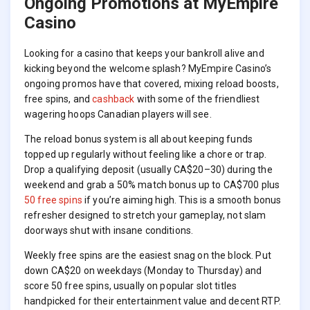
Ongoing Promotions at MyEmpire
Casino
Looking for a casino that keeps your bankroll alive and
kicking beyond the welcome splash? MyEmpire Casino’s
ongoing promos have that covered, mixing reload boosts,
free spins, and
cashback
with some of the friendliest
wagering hoops Canadian players will see.
The reload bonus system is all about keeping funds
topped up regularly without feeling like a chore or trap.
Drop a qualifying deposit (usually CA$20–30) during the
weekend and grab a 50% match bonus up to CA$700 plus
50 free spins
if you’re aiming high. This is a smooth bonus
refresher designed to stretch your gameplay, not slam
doorways shut with insane conditions.
Weekly free spins are the easiest snag on the block. Put
down CA$20 on weekdays (Monday to Thursday) and
score 50 free spins, usually on popular slot titles
handpicked for their entertainment value and decent RTP.