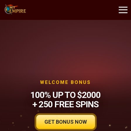
WELCOME BONUS
100% UP TO $2000
+ 250 FREE SPINS
GET BONUS NOW