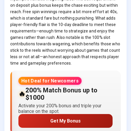
on deposit plus bonus keeps the chase exciting but within
reach. Free spin winnings require a bit more effort at 40x,
which is standard fare but nothing punishing. What adds
player-friendly flair is the 10-day deadline to meet these
requirements—enough time to strategize and enjoy the
games rather than rush. Also notable is the 100% slot
contributions towards wagering, which benefits those who
stick to the reels without worrying about games that count
less or not at all—an honest approach that respects player
time and gameplay preferences.
Hot Deal for Newcomers
200% Match Bonus up to
🔥
$1000
Activate your 200% bonus and triple your
balance on the spot.
Get My Bonus