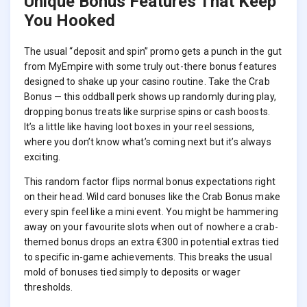
Unique Bonus Features That Keep
You Hooked
The usual “deposit and spin” promo gets a punch in the gut
from MyEmpire with some truly out-there bonus features
designed to shake up your casino routine. Take the Crab
Bonus — this oddball perk shows up randomly during play,
dropping bonus treats like surprise spins or cash boosts.
It’s a little like having loot boxes in your reel sessions,
where you don’t know what’s coming next but it’s always
exciting.
This random factor flips normal bonus expectations right
on their head. Wild card bonuses like the Crab Bonus make
every spin feel like a mini event. You might be hammering
away on your favourite slots when out of nowhere a crab-
themed bonus drops an extra €300 in potential extras tied
to specific in-game achievements. This breaks the usual
mold of bonuses tied simply to deposits or wager
thresholds.