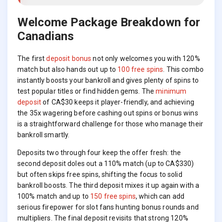
Welcome Package Breakdown for
Canadians
The first
deposit bonus
not only welcomes you with 120%
match but also hands out up to
100 free spins
. This combo
instantly boosts your bankroll and gives plenty of spins to
test popular titles or find hidden gems. The
minimum
deposit
of CA$30 keeps it player-friendly, and achieving
the 35x wagering before cashing out spins or bonus wins
is a straightforward challenge for those who manage their
bankroll smartly.
Deposits two through four keep the offer fresh: the
second deposit doles out a 110% match (up to CA$330)
but often skips free spins, shifting the focus to solid
bankroll boosts. The third deposit mixes it up again with a
100% match and up to
150 free spins
, which can add
serious firepower for slot fans hunting bonus rounds and
multipliers. The final deposit revisits that strong 120%