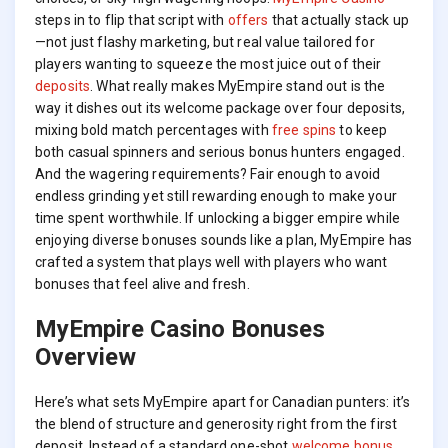
steps in to flip that script with
offers
that actually stack up
—not just flashy marketing, but real value tailored for
players wanting to squeeze the most juice out of their
deposits
. What really makes MyEmpire stand out is the
way it dishes out its welcome package over four deposits,
mixing bold match percentages with
free spins
to keep
both casual spinners and serious bonus hunters engaged.
And the wagering requirements? Fair enough to avoid
endless grinding yet still rewarding enough to make your
time spent worthwhile. If unlocking a bigger empire while
enjoying diverse bonuses sounds like a plan, MyEmpire has
crafted a system that plays well with players who want
bonuses that feel alive and fresh.
MyEmpire Casino Bonuses
Overview
Here’s what sets MyEmpire apart for Canadian punters: it’s
the blend of structure and generosity right from the first
deposit. Instead of a standard one-shot
welcome bonus
,