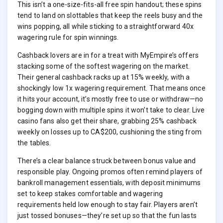
This isn’t a one-size-fits-all free spin handout; these spins
tend to land on slottables that keep the reels busy and the
wins popping, all while sticking to a straightforward 40x
wagering rule for spin winnings.
Cashback lovers are in for a treat with MyEmpire’s offers
stacking some of the softest wagering on the market.
Their general cashback racks up at 15% weekly, with a
shockingly low 1x wagering requirement. That means once
it hits your account, it’s mostly free to use or withdraw—no
bogging down with multiple spins it won’t take to clear. Live
casino fans also get their share, grabbing 25% cashback
weekly on losses up to CA$200, cushioning the sting from
the tables.
There’s a clear balance struck between bonus value and
responsible play. Ongoing promos often remind players of
bankroll management essentials, with deposit minimums
set to keep stakes comfortable and wagering
requirements held low enough to stay fair. Players aren’t
just tossed bonuses—they’re set up so that the fun lasts