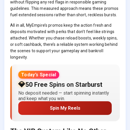
without flipping any red flags in responsible gaming
guidelines. This measured approach means these promos
fuel extended sessions rather than short, reckless bursts.
All in all, MyEmpire’s promos keep the action fresh and
deposits motivated with perks that don’t feel like strings
attached. Whether you chase reload boosts, weekly spins,
or soft cashback, there’s a reliable system working behind
the scenes to support your gameplay and bankroll
longevity.
Today’s Special
💎
50 Free Spins on Starburst
No deposit needed — start spinning instantly
and keep what you win.
Spin My Reels