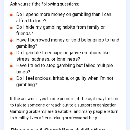
Ask yourself the following questions:
Do I spend more money on gambling than I can
afford to lose?
Do I hide my gambling habits from family or
friends?
Have I borrowed money or sold belongings to fund
gambling?
Do I gamble to escape negative emotions like
stress, sadness, or loneliness?
Have I tried to stop gambling but failed multiple
times?
Do I feel anxious, irritable, or guilty when I’m not
gambling?
If the answer is yes to one or more of these, it may be time
to talk to someone or reach out to a support organization.
Gambling problems are treatable, and many people return
to healthy lives after seeking professional help.