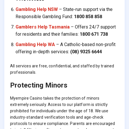
Gambling Help NSW
– State-run support via the
Responsible Gambling Fund:
1800 858 858
Gamblers Help Tasmania
– Offers 24/7 support
for residents and their families:
1800 671 738
Gambling Help WA
– A Catholic-based non-profit
offering in-depth services:
(08) 9325 6644
All services are free, confidential, and staffed by trained
professionals.
Protecting Minors
Myempire Casino takes the protection of minors
extremely seriously. Access to our platform is strictly
prohibited for individuals under the age of 18. We use
industry-standard verification tools and age-check
protocols to ensure compliance. Parents are encouraged