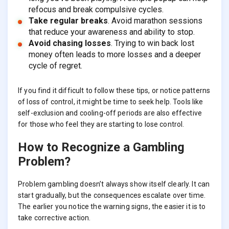
refocus and break compulsive cycles.
Take regular breaks
. Avoid marathon sessions
that reduce your awareness and ability to stop.
Avoid chasing losses
. Trying to win back lost
money often leads to more losses and a deeper
cycle of regret.
If you find it difficult to follow these tips, or notice patterns
of loss of control, it might be time to seek help. Tools like
self-exclusion and cooling-off periods are also effective
for those who feel they are starting to lose control.
How to Recognize a Gambling
Problem?
Problem gambling doesn’t always show itself clearly. It can
start gradually, but the consequences escalate over time.
The earlier you notice the warning signs, the easier it is to
take corrective action.