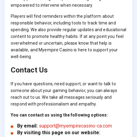
empowered to intervene when necessary.
Players will find reminders within the platform about
responsible behavior, including tools to track time and
spending. We also provide regular updates and educational
content to promote healthy habits. If at any point you feel
overwhelmed or uncertain, please know that help is
available, and Myempire Casino is here to support your
well-being.
Contact Us
If you have questions, need support, or want to talk to
someone about your gaming behavior, you can always
reach out to us. We take all messages seriously and
respond with professionalism and empathy.
You can contact us using the following options:
By email:
support@myempirecasino-ca.com
By visiting this page on our website: