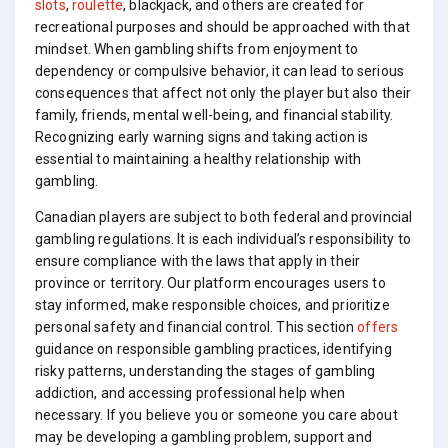
slots
,
roulette
, blackjack, and others are created for
recreational purposes and should be approached with that
mindset. When gambling shifts from enjoyment to
dependency or compulsive behavior, it can lead to serious
consequences that affect not only the player but also their
family, friends, mental well-being, and financial stability.
Recognizing early warning signs and taking action is
essential to maintaining a healthy relationship with
gambling.
Canadian players are subject to both federal and provincial
gambling regulations. It is each individual’s responsibility to
ensure compliance with the laws that apply in their
province or territory. Our platform encourages users to
stay informed, make responsible choices, and prioritize
personal safety and financial control. This section
offers
guidance on responsible gambling practices, identifying
risky patterns, understanding the stages of gambling
addiction, and accessing professional help when
necessary. If you believe you or someone you care about
may be developing a gambling problem, support and