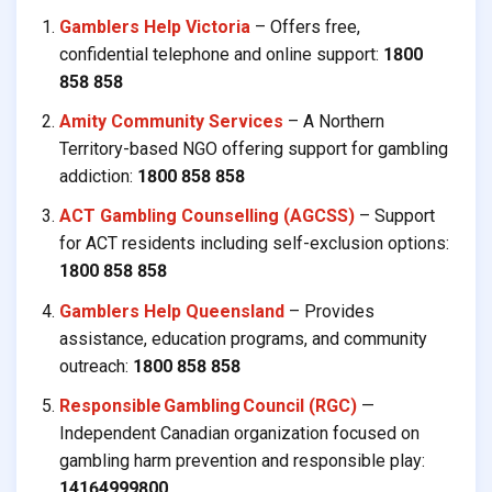
Gamblers Help Victoria
– Offers free,
confidential telephone and online support:
1800
858 858
Amity Community Services
– A Northern
Territory-based NGO offering support for gambling
addiction:
1800 858 858
ACT Gambling Counselling (AGCSS)
– Support
for ACT residents including self-exclusion options:
1800 858 858
Gamblers Help Queensland
– Provides
assistance, education programs, and community
outreach:
1800 858 858
Responsible Gambling Council (RGC)
—
Independent Canadian organization focused on
gambling harm prevention and responsible play:
14164999800