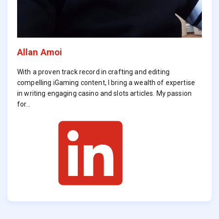
Allan Amoi
With a proven track record in crafting and editing
compelling iGaming content, I bring a wealth of expertise
in writing engaging casino and slots articles. My passion
for…