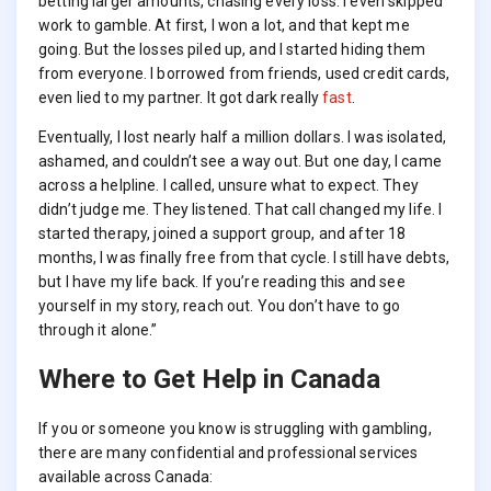
betting larger amounts, chasing every loss. I even skipped
work to gamble. At first, I won a lot, and that kept me
going. But the losses piled up, and I started hiding them
from everyone. I borrowed from friends, used credit cards,
even lied to my partner. It got dark really
fast
.
Eventually, I lost nearly half a million dollars. I was isolated,
ashamed, and couldn’t see a way out. But one day, I came
across a helpline. I called, unsure what to expect. They
didn’t judge me. They listened. That call changed my life. I
started therapy, joined a support group, and after 18
months, I was finally free from that cycle. I still have debts,
but I have my life back. If you’re reading this and see
yourself in my story, reach out. You don’t have to go
through it alone.”
Where to Get Help in Canada
If you or someone you know is struggling with gambling,
there are many confidential and professional services
available across Canada: