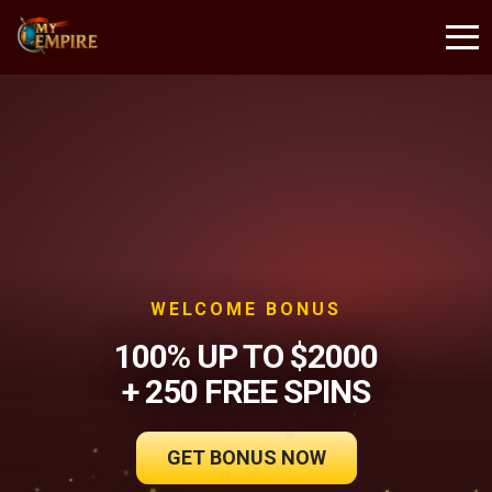
WELCOME BONUS
100% UP TO $2000
+ 250 FREE SPINS
GET BONUS NOW