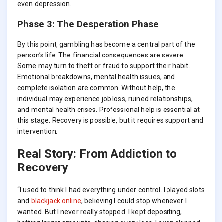
even depression.
Phase 3: The Desperation Phase
By this point, gambling has become a central part of the
person’s life. The financial consequences are severe.
Some may turn to theft or fraud to support their habit.
Emotional breakdowns, mental health issues, and
complete isolation are common. Without help, the
individual may experience job loss, ruined relationships,
and mental health crises. Professional help is essential at
this stage. Recovery is possible, but it requires support and
intervention.
Real Story: From Addiction to
Recovery
“I used to think I had everything under control. I played slots
and
blackjack online
, believing I could stop whenever I
wanted. But I never really stopped. I kept depositing,