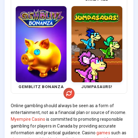
GEMBLITZ BONANZA
JUMPASAURS!
Online gambling should always be seen as a form of
entertainment, not as a financial plan or source of income.
Myempire Casino
is committed to promoting responsible
gambling for players in Canada by providing accurate
information and practical guidance. Casino
games
such as