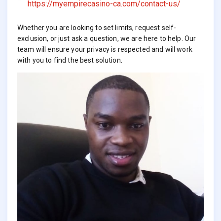
https://myempirecasino-ca.com/contact-us/
Whether you are looking to set limits, request self-
exclusion, or just ask a question, we are here to help. Our
team will ensure your privacy is respected and will work
with you to find the best solution.