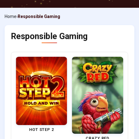
Home
Responsible Gaming
Responsible Gaming
HOT STEP 2
CRAZY RED