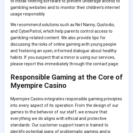
to install filtering software to prevent underage access to
gambling websites and to monitor their children’s internet
usage responsibly.
We recommend solutions such as Net Nanny, Qustodio,
and CyberPatrol, which help parents control access to
gambling-related content. We also provide tips for
discussing the risks of online gaming with young people
and fostering an open, informed dialogue about healthy
habits. If you suspect that a minor is using our services,
please report this immediately through the contact page.
Responsible Gaming at the Core of
Myempire Casino
Myempire Casino integrates responsible gaming principles
into every aspect of its operation. From the design of our
games to the behavior of our staff, we ensure that
everything we do aligns with ethical and protective
standards. Our customer support team is trained to
identify potential signs of problematic gaming and is