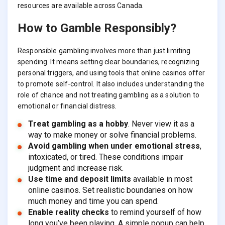
resources are available across Canada.
How to Gamble Responsibly?
Responsible gambling involves more than just limiting
spending. It means setting clear boundaries, recognizing
personal triggers, and using tools that online casinos offer
to promote self-control. It also includes understanding the
role of chance and not treating gambling as a solution to
emotional or financial distress.
Treat gambling as a hobby
. Never view it as a
way to make money or solve financial problems.
Avoid gambling when under emotional stress
,
intoxicated, or tired. These conditions impair
judgment and increase risk.
Use time and deposit limits
available in most
online casinos. Set realistic boundaries on how
much money and time you can spend.
Enable reality checks
to remind yourself of how
long you’ve been playing. A simple popup can help