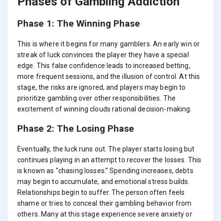
Phases of Gambling Addiction
Phase 1: The Winning Phase
This is where it begins for many gamblers. An early win or
streak of luck convinces the player they have a special
edge. This false confidence leads to increased betting,
more frequent sessions, and the illusion of control. At this
stage, the risks are ignored, and players may begin to
prioritize gambling over other responsibilities. The
excitement of winning clouds rational decision-making.
Phase 2: The Losing Phase
Eventually, the luck runs out. The player starts losing but
continues playing in an attempt to recover the losses. This
is known as “chasing losses.” Spending increases, debts
may begin to accumulate, and emotional stress builds.
Relationships begin to suffer. The person often feels
shame or tries to conceal their gambling behavior from
others. Many at this stage experience severe anxiety or