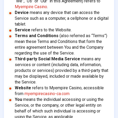
“We”, “Us” or “Our” in this Agreement) refers to
Myempire Casino
.
Device
means any device that can access the
Service such as a computer, a cellphone or a digital
tablet.
Service
refers to the Website.
Terms and Conditions
(also referred as “Terms”)
mean these Terms and Conditions that form the
entire agreement between You and the Company
regarding the use of the Service.
Third-party Social Media Service
means any
services or content (including data, information,
products or services) provided by a third-party that
may be displayed, included or made available by
the Service.
Website
refers to Myempire Casino, accessible
from
myempirecasino-ca.com
You
means the individual accessing or using the
Service, or the company, or other legal entity on
behalf of which such individual is accessing or
using the Service, as applicable.