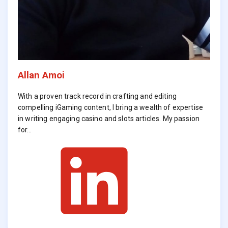
Allan Amoi
With a proven track record in crafting and editing
compelling iGaming content, I bring a wealth of expertise
in writing engaging casino and slots articles. My passion
for…