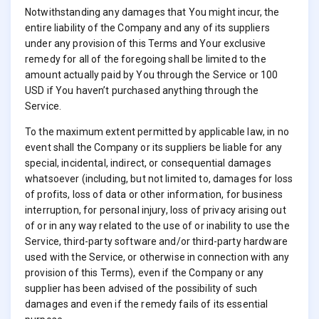
Notwithstanding any damages that You might incur, the
entire liability of the Company and any of its suppliers
under any provision of this Terms and Your exclusive
remedy for all of the foregoing shall be limited to the
amount actually paid by You through the Service or 100
USD if You haven’t purchased anything through the
Service.
To the maximum extent permitted by applicable law, in no
event shall the Company or its suppliers be liable for any
special, incidental, indirect, or consequential damages
whatsoever (including, but not limited to, damages for loss
of profits, loss of data or other information, for business
interruption, for personal injury, loss of privacy arising out
of or in any way related to the use of or inability to use the
Service, third-party software and/or third-party hardware
used with the Service, or otherwise in connection with any
provision of this Terms), even if the Company or any
supplier has been advised of the possibility of such
damages and even if the remedy fails of its essential