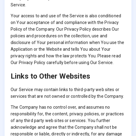
Service.
Your access to and use of the Service is also conditioned
on Your acceptance of and compliance with the Privacy
Policy of the Company. Our Privacy Policy describes Our
policies and procedures on the collection, use and
disclosure of Your personal information when You use the
Application or the Website and tells You about Your
privacy rights and how the law protects You. Please read
Our Privacy Policy carefully before using Our Service.
Links to Other Websites
Our Service may contain links to third-party web sites or
services that are not owned or controlled by the Company.
The Company has no control over, and assumes no
responsibility for, the content, privacy policies, or practices
of any third party web sites or services. You further
acknowledge and agree that the Company shall not be
responsible or liable, directly or indirectly, for any damage