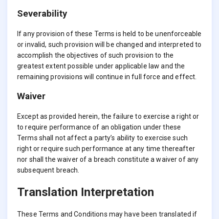
Severability
If any provision of these Terms is held to be unenforceable
or invalid, such provision will be changed and interpreted to
accomplish the objectives of such provision to the
greatest extent possible under applicable law and the
remaining provisions will continue in full force and effect.
Waiver
Except as provided herein, the failure to exercise a right or
to require performance of an obligation under these
Terms shall not affect a party’s ability to exercise such
right or require such performance at any time thereafter
nor shall the waiver of a breach constitute a waiver of any
subsequent breach.
Translation Interpretation
These Terms and Conditions may have been translated if