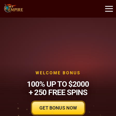
WELCOME BONUS
100% UP TO $2000
+ 250 FREE SPINS
GET BONUS NOW