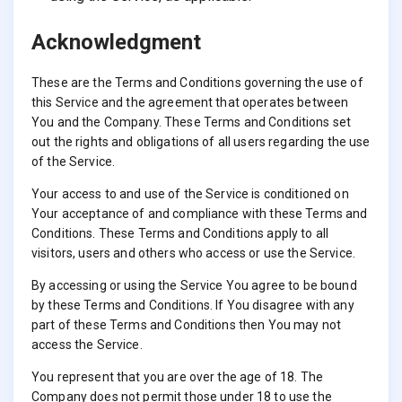
Acknowledgment
These are the Terms and Conditions governing the use of
this Service and the agreement that operates between
You and the Company. These Terms and Conditions set
out the rights and obligations of all users regarding the use
of the Service.
Your access to and use of the Service is conditioned on
Your acceptance of and compliance with these Terms and
Conditions. These Terms and Conditions apply to all
visitors, users and others who access or use the Service.
By accessing or using the Service You agree to be bound
by these Terms and Conditions. If You disagree with any
part of these Terms and Conditions then You may not
access the Service.
You represent that you are over the age of 18. The
Company does not permit those under 18 to use the