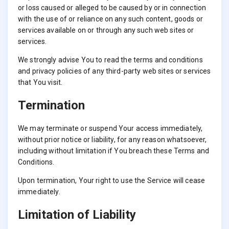
or loss caused or alleged to be caused by or in connection
with the use of or reliance on any such content, goods or
services available on or through any such web sites or
services.
We strongly advise You to read the terms and conditions
and privacy policies of any third-party web sites or services
that You visit.
Termination
We may terminate or suspend Your access immediately,
without prior notice or liability, for any reason whatsoever,
including without limitation if You breach these Terms and
Conditions.
Upon termination, Your right to use the Service will cease
immediately.
Limitation of Liability