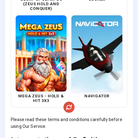
(ZEUS HOLD AND
CONQUER)
MEGA ZEUS - HOLD &
NAVIGATOR
HIT 3X3
Please read these terms and conditions carefully before
using Our Service.