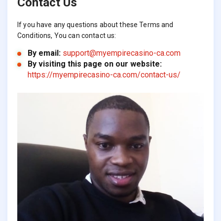
Contact Us
If you have any questions about these Terms and
Conditions, You can contact us:
By email:
support@myempirecasino-ca.com
By visiting this page on our website:
https://myempirecasino-ca.com/contact-us/