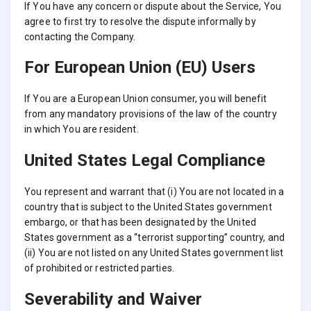
If You have any concern or dispute about the Service, You
agree to first try to resolve the dispute informally by
contacting the Company.
For European Union (EU) Users
If You are a European Union consumer, you will benefit
from any mandatory provisions of the law of the country
in which You are resident.
United States Legal Compliance
You represent and warrant that (i) You are not located in a
country that is subject to the United States government
embargo, or that has been designated by the United
States government as a “terrorist supporting” country, and
(ii) You are not listed on any United States government list
of prohibited or restricted parties.
Severability and Waiver