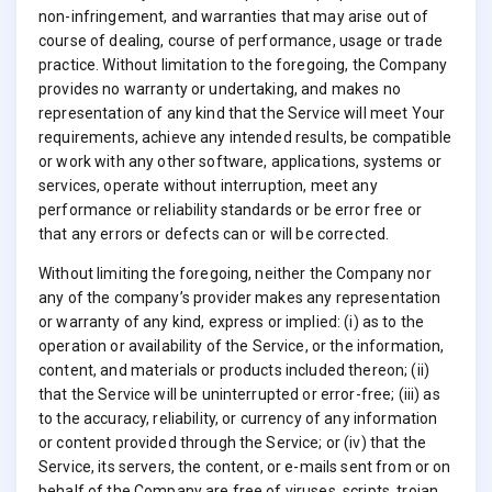
non-infringement, and warranties that may arise out of
course of dealing, course of performance, usage or trade
practice. Without limitation to the foregoing, the Company
provides no warranty or undertaking, and makes no
representation of any kind that the Service will meet Your
requirements, achieve any intended results, be compatible
or work with any other software, applications, systems or
services, operate without interruption, meet any
performance or reliability standards or be error free or
that any errors or defects can or will be corrected.
Without limiting the foregoing, neither the Company nor
any of the company’s provider makes any representation
or warranty of any kind, express or implied: (i) as to the
operation or availability of the Service, or the information,
content, and materials or products included thereon; (ii)
that the Service will be uninterrupted or error-free; (iii) as
to the accuracy, reliability, or currency of any information
or content provided through the Service; or (iv) that the
Service, its servers, the content, or e-mails sent from or on
behalf of the Company are free of viruses, scripts, trojan