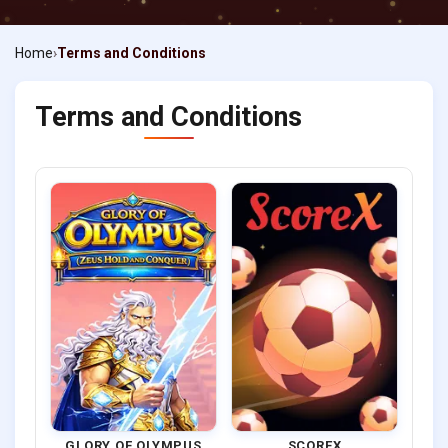
Home
Terms and Conditions
Terms and Conditions
GLORY OF OLYMPUS
SCOREX