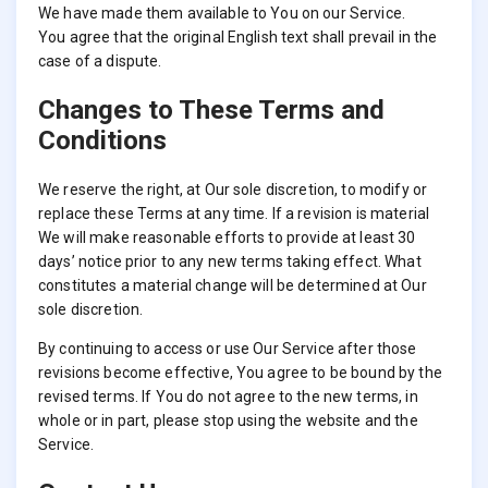
We have made them available to You on our Service.
You agree that the original English text shall prevail in the
case of a dispute.
Changes to These Terms and
Conditions
We reserve the right, at Our sole discretion, to modify or
replace these Terms at any time. If a revision is material
We will make reasonable efforts to provide at least 30
days’ notice prior to any new terms taking effect. What
constitutes a material change will be determined at Our
sole discretion.
By continuing to access or use Our Service after those
revisions become effective, You agree to be bound by the
revised terms. If You do not agree to the new terms, in
whole or in part, please stop using the website and the
Service.