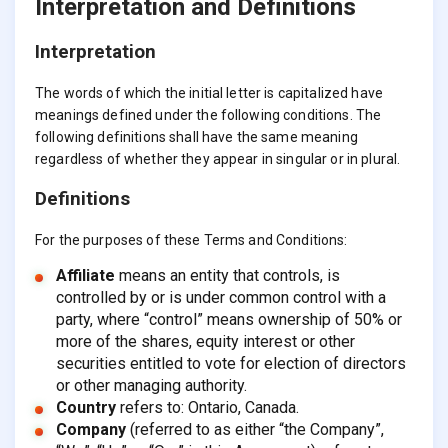
Interpretation and Definitions
Interpretation
The words of which the initial letter is capitalized have
meanings defined under the following conditions. The
following definitions shall have the same meaning
regardless of whether they appear in singular or in plural.
Definitions
For the purposes of these Terms and Conditions:
Affiliate
means an entity that controls, is
controlled by or is under common control with a
party, where “control” means ownership of 50% or
more of the shares, equity interest or other
securities entitled to vote for election of directors
or other managing authority.
Country
refers to: Ontario, Canada.
Company
(referred to as either “the Company”,