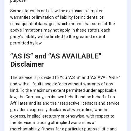
purpose.
Some states do not allow the exclusion of implied
warranties or limitation of liability for incidental or
consequential damages, which means that some of the
above limitations may not apply. In these states, each
party’s liability will be limited to the greatest extent
permitted by law.
“AS IS” and “AS AVAILABLE”
Disclaimer
The Service is provided to You “AS IS” and “AS AVAILABLE”
and with all faults and defects without warranty of any
kind. To the maximum extent permitted under applicable
law, the Company, on its own behalf and on behalf of its
Affiliates and its and their respective licensors and service
providers, expressly disclaims all warranties, whether
express, implied, statutory or otherwise, with respect to
the Service, including all implied warranties of
merchantability, fitness for a particular purpose, title and