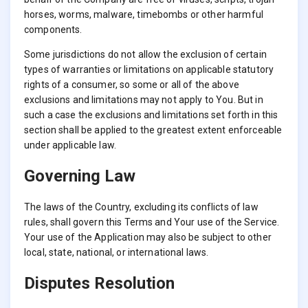
horses, worms, malware, timebombs or other harmful
components.
Some jurisdictions do not allow the exclusion of certain
types of warranties or limitations on applicable statutory
rights of a consumer, so some or all of the above
exclusions and limitations may not apply to You. But in
such a case the exclusions and limitations set forth in this
section shall be applied to the greatest extent enforceable
under applicable law.
Governing Law
The laws of the Country, excluding its conflicts of law
rules, shall govern this Terms and Your use of the Service.
Your use of the Application may also be subject to other
local, state, national, or international laws.
Disputes Resolution