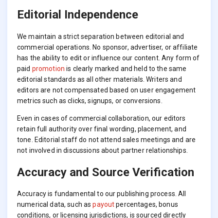
Editorial Independence
We maintain a strict separation between editorial and
commercial operations. No sponsor, advertiser, or affiliate
has the ability to edit or influence our content. Any form of
paid
promotion
is clearly marked and held to the same
editorial standards as all other materials. Writers and
editors are not compensated based on user engagement
metrics such as clicks, signups, or conversions.
Even in cases of commercial collaboration, our editors
retain full authority over final wording, placement, and
tone. Editorial staff do not attend sales meetings and are
not involved in discussions about partner relationships.
Accuracy and Source Verification
Accuracy is fundamental to our publishing process. All
numerical data, such as
payout
percentages, bonus
conditions, or licensing jurisdictions, is sourced directly