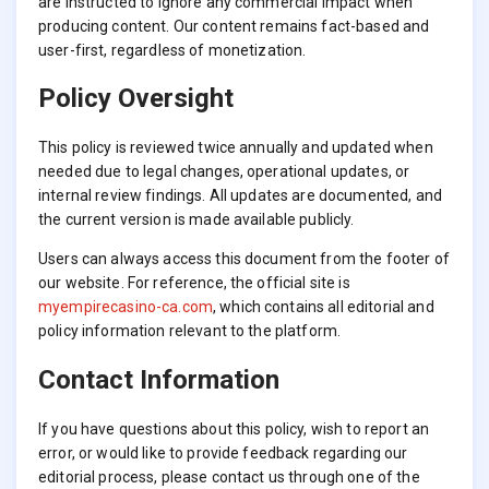
are instructed to ignore any commercial impact when
producing content. Our content remains fact-based and
user-first, regardless of monetization.
Policy Oversight
This policy is reviewed twice annually and updated when
needed due to legal changes, operational updates, or
internal review findings. All updates are documented, and
the current version is made available publicly.
Users can always access this document from the footer of
our website. For reference, the official site is
myempirecasino-ca.com
, which contains all editorial and
policy information relevant to the platform.
Contact Information
If you have questions about this policy, wish to report an
error, or would like to provide feedback regarding our
editorial process, please contact us through one of the