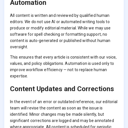
Automation
All content is written and reviewed by qualified human
editors. We do not use AI or automated writing tools to
produce or modify editorial material. While we may use
software for spell checking or formatting support, no
content is auto-generated or published without human
oversight.
This ensures that every article is consistent with our voice,
values, and policy obligations. Automation is used only to
improve workflow efficiency — not to replace human
expertise.
Content Updates and Corrections
In the event of an error or outdated reference, our editorial
team will revise the content as soon as the issue is
identified. Minor changes may be made silently, but
significant corrections are logged and may be annotated
where appropriate. All content is scheduled for periodic