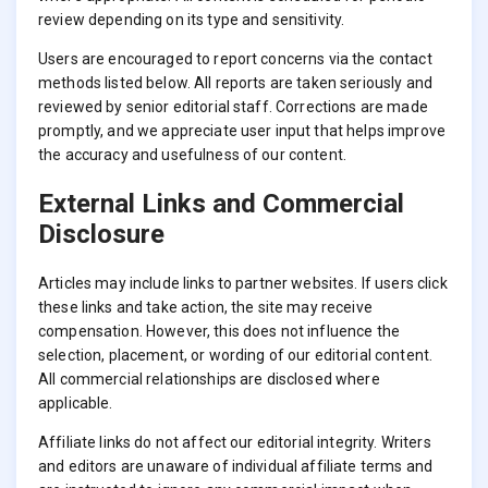
review depending on its type and sensitivity.
Users are encouraged to report concerns via the contact
methods listed below. All reports are taken seriously and
reviewed by senior editorial staff. Corrections are made
promptly, and we appreciate user input that helps improve
the accuracy and usefulness of our content.
External Links and Commercial
Disclosure
Articles may include links to partner websites. If users click
these links and take action, the site may receive
compensation. However, this does not influence the
selection, placement, or wording of our editorial content.
All commercial relationships are disclosed where
applicable.
Affiliate links do not affect our editorial integrity. Writers
and editors are unaware of individual affiliate terms and