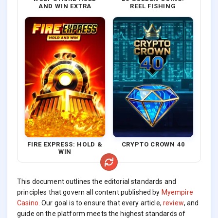
AND WIN EXTRA
REEL FISHING
FIRE EXPRESS: HOLD &
CRYPTO CROWN 40
WIN
This document outlines the editorial standards and
principles that govern all content published by
Myempire
Casino
. Our goal is to ensure that every article,
review
, and
guide on the platform meets the highest standards of