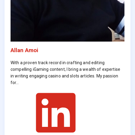
Allan Amoi
With a proven track record in crafting and editing
compelling iGaming content, I bring a wealth of expertise
in writing engaging casino and slots articles. My passion
for…