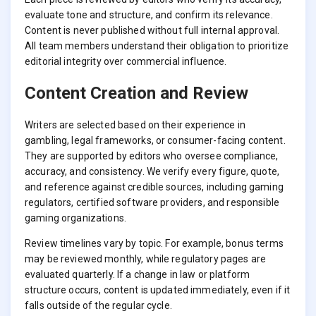
evaluate tone and structure, and confirm its relevance.
Content is never published without full internal approval.
All team members understand their obligation to prioritize
editorial integrity over commercial influence.
Content Creation and Review
Writers are selected based on their experience in
gambling, legal frameworks, or consumer-facing content.
They are supported by editors who oversee compliance,
accuracy, and consistency. We verify every figure, quote,
and reference against credible sources, including gaming
regulators, certified software providers, and responsible
gaming organizations.
Review timelines vary by topic. For example, bonus terms
may be reviewed monthly, while regulatory pages are
evaluated quarterly. If a change in law or platform
structure occurs, content is updated immediately, even if it
falls outside of the regular cycle.