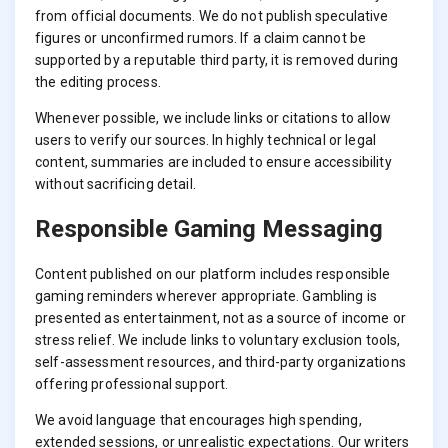
from official documents. We do not publish speculative
figures or unconfirmed rumors. If a claim cannot be
supported by a reputable third party, it is removed during
the editing process.
Whenever possible, we include links or citations to allow
users to verify our sources. In highly technical or legal
content, summaries are included to ensure accessibility
without sacrificing detail.
Responsible Gaming Messaging
Content published on our platform includes responsible
gaming reminders wherever appropriate. Gambling is
presented as entertainment, not as a source of income or
stress relief. We include links to voluntary exclusion tools,
self-assessment resources, and third-party organizations
offering professional support.
We avoid language that encourages high spending,
extended sessions, or unrealistic expectations. Our writers