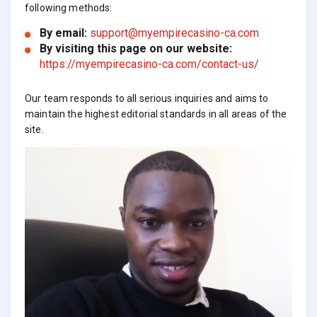
following methods:
By email:
support@myempirecasino-ca.com
By visiting this page on our website:
https://myempirecasino-ca.com/contact-us/
Our team responds to all serious inquiries and aims to
maintain the highest editorial standards in all areas of the
site.