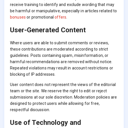
receive training to identify and exclude wording that may
be harmful or manipulative, especially in articles related to
bonuses
or promotional
offers
.
User-Generated Content
Where users are able to submit comments or reviews,
these contributions are moderated according to strict
guidelines. Posts containing spam, misinformation, or
harmful recommendations are removed without notice.
Repeated violations may result in account restrictions or
blocking of IP addresses.
User content does not represent the views of the editorial
team or the site. We reserve the right to edit or reject
submissions at our sole discretion. Moderation policies are
designed to protect users while allowing for free,
respectful discussion.
Use of Technology and