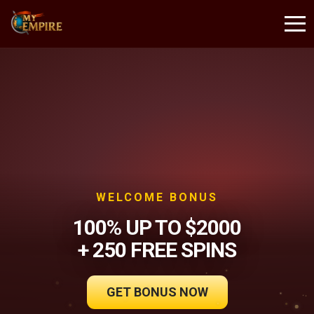
WELCOME BONUS
100% UP TO $2000
+ 250 FREE SPINS
GET BONUS NOW