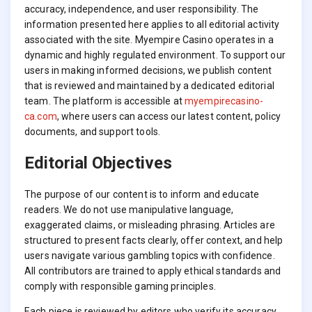
accuracy, independence, and user responsibility. The
information presented here applies to all editorial activity
associated with the site. Myempire Casino operates in a
dynamic and highly regulated environment. To support our
users in making informed decisions, we publish content
that is reviewed and maintained by a dedicated editorial
team. The platform is accessible at
myempirecasino-
ca.com
, where users can access our latest content, policy
documents, and support tools.
Editorial Objectives
The purpose of our content is to inform and educate
readers. We do not use manipulative language,
exaggerated claims, or misleading phrasing. Articles are
structured to present facts clearly, offer context, and help
users navigate various gambling topics with confidence.
All contributors are trained to apply ethical standards and
comply with responsible gaming principles.
Each piece is reviewed by editors who verify its accuracy,