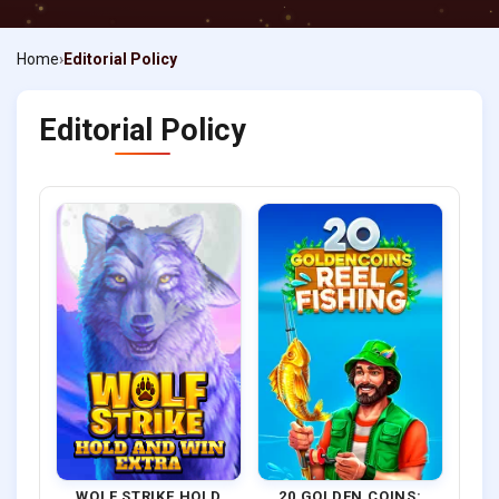
Home
Editorial Policy
Editorial Policy
WOLF STRIKE HOLD
20 GOLDEN COINS: