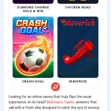
DIAMOND CHARGE
CHICKEN ROAD
HOLD & WIN
CRASH GOAL
MAVERICK
Looking for an online casino that truly flips the usual
experience on its head?
MyEmpire Casino
answers that
call with a fresh vibe designed to catch the eye of serious