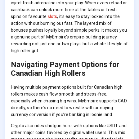
inject fresh adrenaline into your play. When every reload or
cashback can unlock more time at the tables or fresh
spins on favourite
slots
, it’s easy to stay locked into the
action without burning out fast. The layered mix of
bonuses pushes loyalty beyond simple perks; it makes you
a genuine part of MyEmpire’s empire-building journey,
rewarding not just one or two plays, but a whole lifestyle of
high roller grit.
Navigating Payment Options for
Canadian High Rollers
Having multiple payment options built for Canadian high
rollers makes cash flow smooth and stress-free,
especially when chasing big wins. MyEmpire supports CAD
directly, so there’s no need to wrestle with annoying
currency conversion if you’re banking in loonie land.
Crypto also rides shotgun here, with options like USDT and
other major coins favored by digital wallet users. This mix