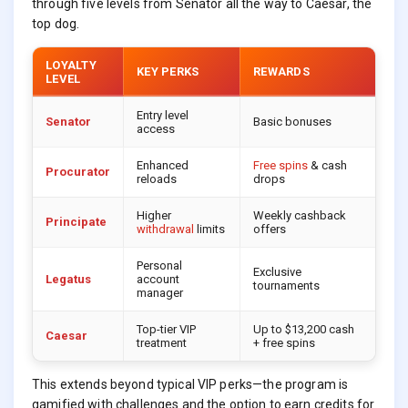
through five levels from Senator all the way to Caesar, the
top dog.
LOYALTY
KEY PERKS
REWARDS
LEVEL
Entry level
Senator
Basic bonuses
access
Enhanced
Free spins
& cash
Procurator
reloads
drops
Higher
Weekly cashback
Principate
withdrawal
limits
offers
Personal
Exclusive
Legatus
account
tournaments
manager
Top-tier VIP
Up to $13,200 cash
Caesar
treatment
+ free spins
This extends beyond typical VIP perks—the program is
gamified with challenges and the option to earn credits for