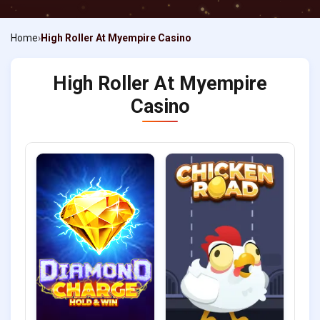
Home
High Roller At Myempire Casino
High Roller At Myempire
Casino