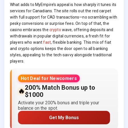
What adds to MyEmpire’s appeal is how sharply it tunes its
services for Canadians. The site rolls out the red carpet
with full support for CAD transactions—no scrambling with
pesky conversions or surprise fees. On top of that, the
casino embraces the
crypto
wave, offering deposits and
withdrawals in popular digital currencies, a fresh fit for
players who want
fast
, flexible banking. This mix of fiat
and crypto options keeps the door open to all banking
styles, appealing to the tech-savvy alongside traditional
players.
Hot Deal for Newcomers
200% Match Bonus up to
🔥
$1000
Activate your 200% bonus and triple your
balance on the spot.
Get My Bonus