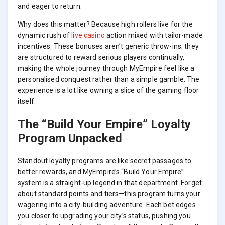
and eager to return.
Why does this matter? Because high rollers live for the
dynamic rush of
live casino
action mixed with tailor-made
incentives. These bonuses aren’t generic throw-ins; they
are structured to reward serious players continually,
making the whole journey through MyEmpire feel like a
personalised conquest rather than a simple gamble. The
experience is a lot like owning a slice of the gaming floor
itself.
The “Build Your Empire” Loyalty
Program Unpacked
Standout loyalty programs are like secret passages to
better rewards, and MyEmpire’s “Build Your Empire”
system is a straight-up legend in that department. Forget
about standard points and tiers—this program turns your
wagering into a city-building adventure. Each bet edges
you closer to upgrading your city’s status, pushing you