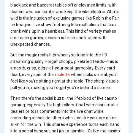
blackjack and baccarat tables offer elevated limits, with
dealers who can banter and keep the vibe electric. What’s
wild is the inclusion of exclusive games like Robin the Fair,
an Imagine Live show featuring 50x multipliers that can
crank wins up in a heartbeat. This kind of variety makes
sure each gaming session is fresh and loaded with
unexpected chances.
But the magic really hits when you tune into the HD
streaming quality. Forget choppy, pixelated feeds—this is
smooth, crisp, edge-of-your-seat gameplay. Every card
dealt, every spin of the
roulette
wheel looks so real, you’ll
feel like you’re sitting right at the table. The sharp visuals
pull you in, making you forget you’re behind a screen.
Then there’s the social buzz—the lifeblood of live casino
gaming, especially for high rollers. Chat with charismatic
dealers or toss comments into the live chat while
competing alongside others who, just like you, are going
all-in for the win. This shared experience turns each hand
into a social hangout, not just a gamble. It’s like the casino