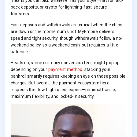
means you can pick whatever fits your style—fiat for laid-
back deposits, or crypto for lightning-fast, secure
transfers.
Fast deposits and withdrawals are crucial when the chips
are down or the momentum’s hot. MyEmpire delivers
speed and tight security, though withdrawals follow a no-
weekend policy, so a weekend cash-out requires a little
patience.
Heads up, some currency conversion fees might pop up
depending on your
payment method
; stacking your
bankroll smartly requires keeping an eye on those possible
charges. But overall, the payment ecosystem here
respects the flow high rollers expect—minimal hassle,
maximum flexibility, and locked-in security.