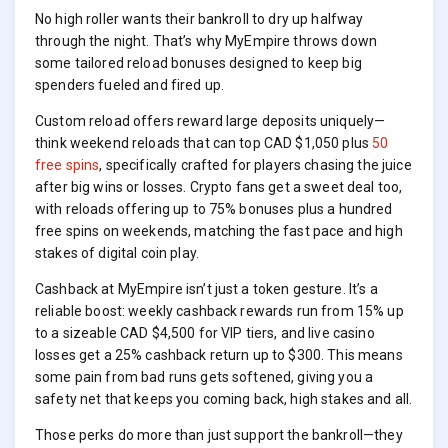
No high roller wants their bankroll to dry up halfway
through the night. That’s why MyEmpire throws down
some tailored reload bonuses designed to keep big
spenders fueled and fired up.
Custom reload offers reward large deposits uniquely—
think weekend reloads that can top CAD $1,050 plus
50
free spins
, specifically crafted for players chasing the juice
after big wins or losses. Crypto fans get a sweet deal too,
with reloads offering up to 75% bonuses plus a hundred
free spins on weekends, matching the fast pace and high
stakes of digital coin play.
Cashback at MyEmpire isn’t just a token gesture. It’s a
reliable boost: weekly cashback rewards run from 15% up
to a sizeable CAD $4,500 for VIP tiers, and live casino
losses get a 25% cashback return up to $300. This means
some pain from bad runs gets softened, giving you a
safety net that keeps you coming back, high stakes and all.
Those perks do more than just support the bankroll—they