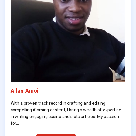
Allan Amoi
With a proven track record in crafting and editing
compelling iGaming content, I bring a wealth of expertise
in writing engaging casino and slots articles. My passion
for…