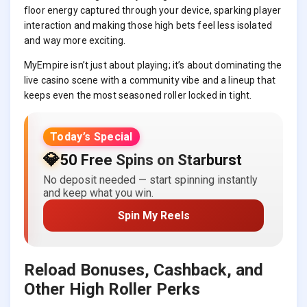
floor energy captured through your device, sparking player
interaction and making those high bets feel less isolated
and way more exciting.
MyEmpire isn’t just about playing; it’s about dominating the
live casino scene with a community vibe and a lineup that
keeps even the most seasoned roller locked in tight.
Today’s Special
💎
50 Free Spins on Starburst
No deposit needed — start spinning instantly
and keep what you win.
Spin My Reels
Reload Bonuses, Cashback, and
Other High Roller Perks