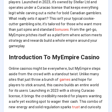
players. Launched in 2023, it’s owned by Stellar Ltd and
operates under a Curacao license that keeps everything
legit while carving out a niche for bold Canadian gamblers.
What really sets it apart? This isn’t your typical cookie-
cutter gambling site; it’s tailored for those who want more
than just spins and standard
bonuses
. From the get-go,
MyEmpire pitches itself as a platform where action meets
strategy and rewards build a whole empire around your
gameplay.
Introduction To MyEmpire Casino
Online casinos might be everywhere, but MyEmpire steps
aside from the crowd with a standout twist. Unlike many
sites that just throw a bunch of
games
and hope for
players to stick around, this casino builds an entire world
for its users. Launching in 2023 with a strong Curacao
license, it brings the credibility needed for players wanting
a safe yet exciting spot to wager their cash. This combo of
new energy and solid regulation sparks
trust
and curiosity.