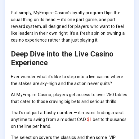
Put simply, MyEmpire Casino’s loyalty program flips the
usual thing on its head — it’s one part game, one part
reward system, all designed for players who want to feel
like leaders in their own right. It’s a fresh spin on owning a
casino experience rather than just playing it.
Deep Dive into the Live Casino
Experience
Ever wonder what it’s like to step into a live casino where
the stakes are sky-high and the action never quits?
At MyEmpire Casino, players get access to over 250 tables
that cater to those craving big bets and serious thrills.
That’s not just a flashy number — it means finding a seat
anytime to swing from a modest CAD
$1
bet to thousands
on the line per hand.
The selection covers the classics and then some. VIP