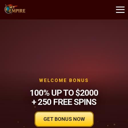
WELCOME BONUS
100% UP TO $2000
+ 250 FREE SPINS
GET BONUS NOW