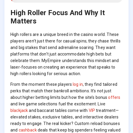
High Roller Focus And Why It
Matters
High rollers are a unique breed in the casino world. These
players aren’t just there for casual spins; they chase thrills
and big stakes that send adrenaline soaring. They want
platforms that don’t just accommodate high bets but
celebrate them. MyEmpire understands this mindset and
laser-focuses on creating an experience that speaks to
high rollers looking for serious action.
From the moment these players
log in
, they find tailored
perks that match their bankroll ambitions. It’s not just
about higher betting limits but how the site’s bonus
offers
and live game selections fuel the excitement. Live
blackjack
and baccarat tables come with
VIP
treatment—
elevated stakes, exclusive tables, and interactive dealers
ready to engage. The real kicker? Custom reload bonuses
and
cashback
deals that keep big spenders feeling valued