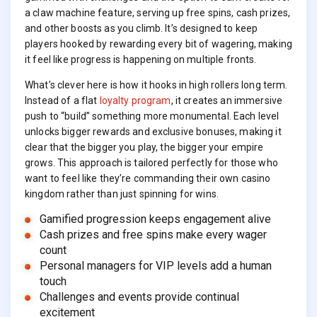
a claw machine feature, serving up free spins, cash prizes,
and other boosts as you climb. It’s designed to keep
players hooked by rewarding every bit of wagering, making
it feel like progress is happening on multiple fronts.
What’s clever here is how it hooks in high rollers long term.
Instead of a flat
loyalty program
, it creates an immersive
push to “build” something more monumental. Each level
unlocks bigger rewards and exclusive bonuses, making it
clear that the bigger you play, the bigger your empire
grows. This approach is tailored perfectly for those who
want to feel like they’re commanding their own casino
kingdom rather than just spinning for wins.
Gamified progression keeps engagement alive
Cash prizes and free spins make every wager
count
Personal managers for VIP levels add a human
touch
Challenges and events provide continual
excitement